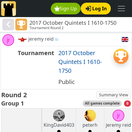
Sign Up
Log In
2017 October Quintets I 1610-1750
Tournament Round 2
jeremy reid
jr
Tournament
2017 October
Quintets I 1610-
1750
Public
Round 2
Summary View
Group 1
All games complete
0
jr
KingDavid403
peterh
jeremy reid