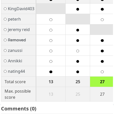
KingDavid403
peterh
jeremy reid
Removed
zanussi
Annikki
nating44
Total score
13
25
27
Max. possible
13
25
27
score
Comments
(0)