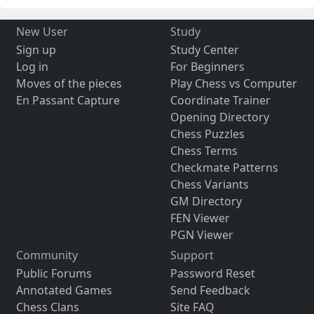
New User
Study
Sign up
Study Center
Log in
For Beginners
Moves of the pieces
Play Chess vs Computer
En Passant Capture
Coordinate Trainer
Opening Directory
Chess Puzzles
Chess Terms
Checkmate Patterns
Chess Variants
GM Directory
FEN Viewer
PGN Viewer
Community
Support
Public Forums
Password Reset
Annotated Games
Send Feedback
Chess Clans
Site FAQ