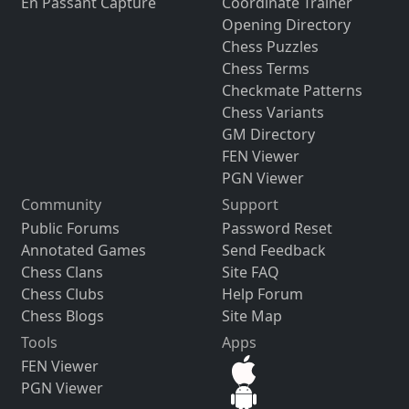
En Passant Capture
Coordinate Trainer
Opening Directory
Chess Puzzles
Chess Terms
Checkmate Patterns
Chess Variants
GM Directory
FEN Viewer
PGN Viewer
Community
Support
Public Forums
Password Reset
Annotated Games
Send Feedback
Chess Clans
Site FAQ
Chess Clubs
Help Forum
Chess Blogs
Site Map
Tools
Apps
FEN Viewer
PGN Viewer