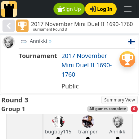
Sign Up
Log In
2017 November Mini Duel II 1690-1760
Tournament Round 3
Annikki
Tournament
2017 November
Mini Duel II 1690-
1760
Public
Round 3
Summary View
Group 1
All games complete
0
bugboy115
tramper
Annikki