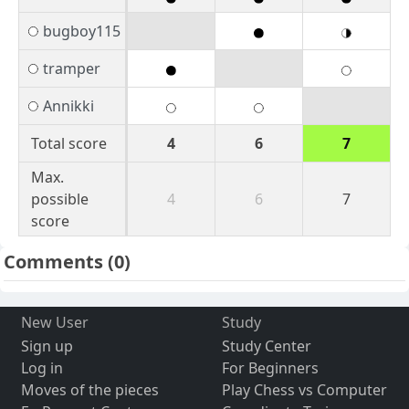
bugboy115
tramper
Annikki
Total score
4
6
7
Max.
possible
4
6
7
score
Comments
(0)
New User
Study
Sign up
Study Center
Log in
For Beginners
Moves of the pieces
Play Chess vs Computer