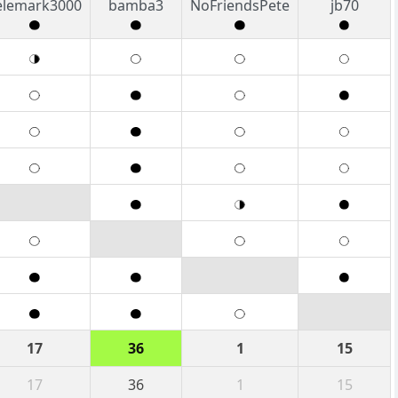
elemark3000
bamba3
NoFriendsPete
jb70
17
36
1
15
17
36
1
15