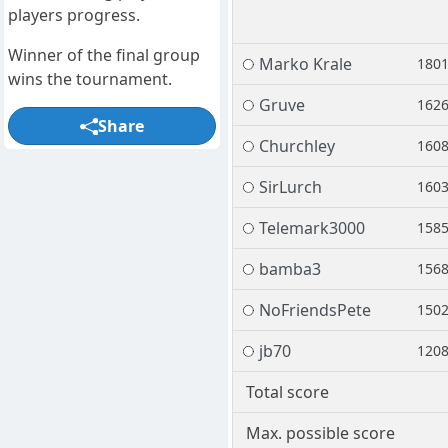
players progress.
Winner of the final group
Marko Krale
180
wins the tournament.
Gruve
162
Share
Churchley
160
SirLurch
160
Telemark3000
158
bamba3
156
NoFriendsPete
150
jb70
120
Total score
Max. possible score