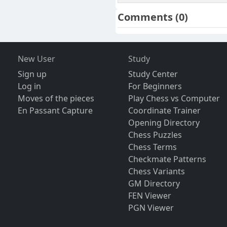
Comments
(0)
New User
Study
Sign up
Study Center
Log in
For Beginners
Moves of the pieces
Play Chess vs Computer
En Passant Capture
Coordinate Trainer
Opening Directory
Chess Puzzles
Chess Terms
Checkmate Patterns
Chess Variants
GM Directory
FEN Viewer
PGN Viewer