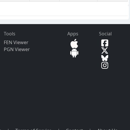
Tools
Apps
Social
FEN Viewer
PGN Viewer