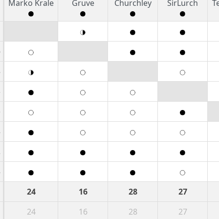
Marko Krale
Gruve
Churchley
SirLurch
T
1
6
8
3
5
8
2
8
24
16
28
27
24
16
28
27