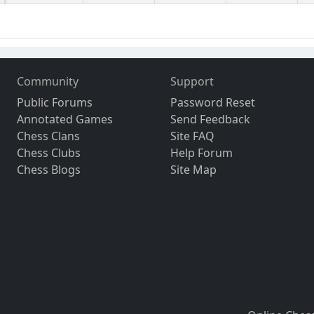
Community
Support
Public Forums
Password Reset
Annotated Games
Send Feedback
Chess Clans
Site FAQ
Chess Clubs
Help Forum
Chess Blogs
Site Map