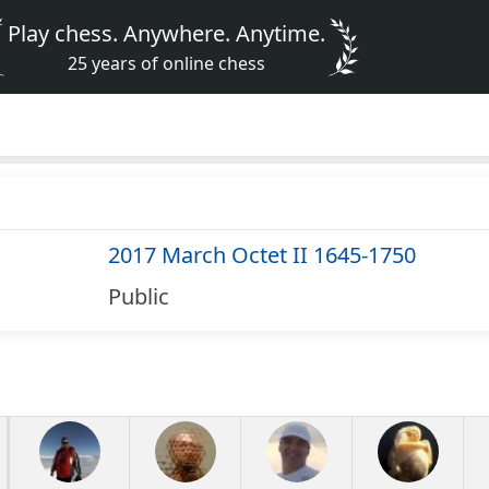
Play chess. Anywhere. Anytime.
25 years of online chess
2017 March Octet II 1645-1750
Public