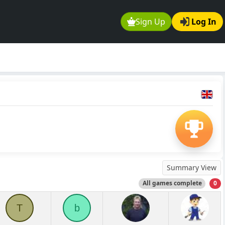
Sign Up
Log In
Summary View
All games complete
0
T
b