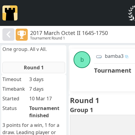
2017 March Octet II 1645-1750
Tournament Round 1
One group. All v All.
bamba3
b
Round 1
Tournament
Timeout
3 days
Timebank
7 days
Started
10 Mar 17
Round 1
Status
Tournament
Group 1
finished
3 points for a win, 1 for a
draw. Leading player or