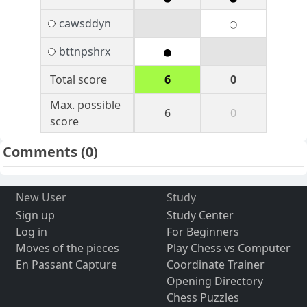
cawsddyn
bttnpshrx
Total score
6
0
Max. possible
6
0
score
Comments
(0)
New User
Study
Sign up
Study Center
Log in
For Beginners
Moves of the pieces
Play Chess vs Computer
En Passant Capture
Coordinate Trainer
Opening Directory
Chess Puzzles