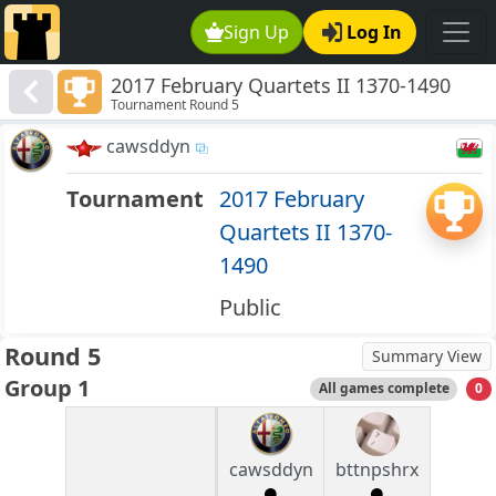
Sign Up
Log In
2017 February Quartets II 1370-1490
Tournament Round 5
cawsddyn
Tournament
2017 February
Quartets II 1370-
1490
Public
Round 5
Summary View
Group 1
All games complete
0
cawsddyn
bttnpshrx