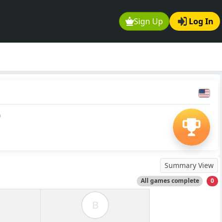
Sign Up
Log In
0
Summary View
All games complete
0
B