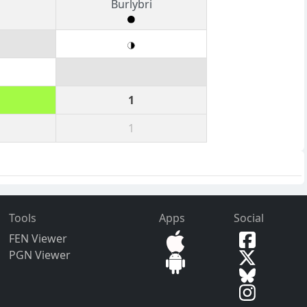
Burlybri
1
1
Tools
Apps
Social
FEN Viewer
PGN Viewer