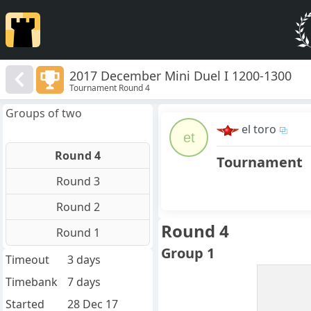
2017 December Mini Duel I 1200-1300
Tournament Round 4
Groups of two
el toro
et
Round 4
Tournament
Round 3
Round 2
Round 4
Round 1
Group 1
Timeout
3 days
Timebank
7 days
Started
28 Dec 17