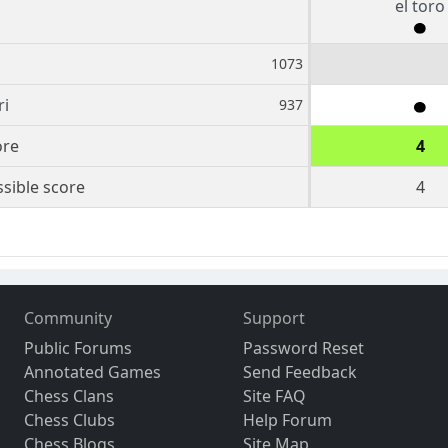
el toro
1073
ri
937
ore
4
sible score
4
Community
Support
Public Forums
Password Reset
Annotated Games
Send Feedback
Chess Clans
Site FAQ
Chess Clubs
Help Forum
Chess Blogs
Site Map