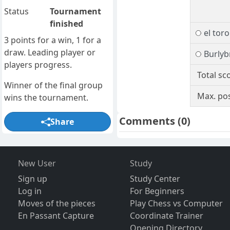
Status
Tournament
finished
el toro
3 points for a win, 1 for a
draw. Leading player or
Burlyb
players progress.
Total sc
Winner of the final group
Max. pos
wins the tournament.
Comments
(0)
Share
New User
Study
Sign up
Study Center
Log in
For Beginners
Moves of the pieces
Play Chess vs Computer
En Passant Capture
Coordinate Trainer
Opening Directory