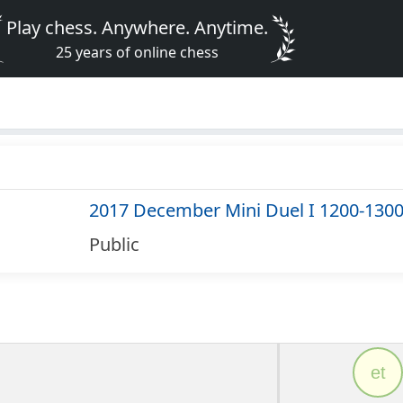
Play chess. Anywhere. Anytime.
25 years of online chess
2017 December Mini Duel I 1200-130
Public
et