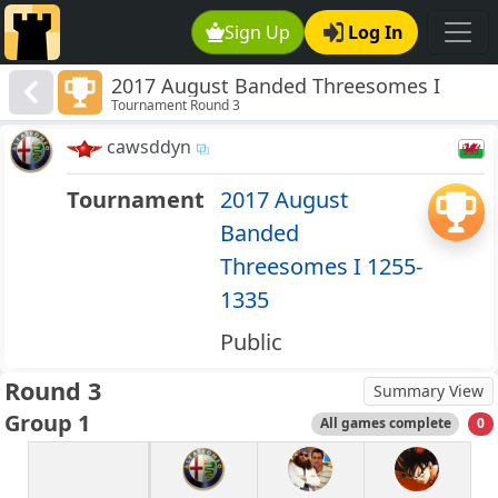
Sign Up
Log In
2017 August Banded Threesomes I
Tournament Round 3
1255-1335
cawsddyn
Tournament
2017 August
Banded
Threesomes I 1255-
1335
Public
Round 3
Summary View
Group 1
All games complete
0