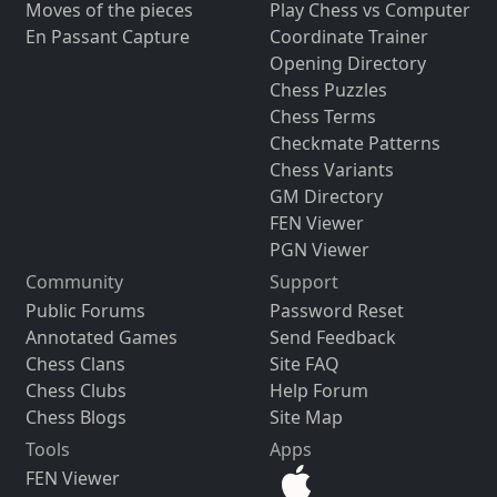
Moves of the pieces
Play Chess vs Computer
En Passant Capture
Coordinate Trainer
Opening Directory
Chess Puzzles
Chess Terms
Checkmate Patterns
Chess Variants
GM Directory
FEN Viewer
PGN Viewer
Community
Support
Public Forums
Password Reset
Annotated Games
Send Feedback
Chess Clans
Site FAQ
Chess Clubs
Help Forum
Chess Blogs
Site Map
Tools
Apps
FEN Viewer