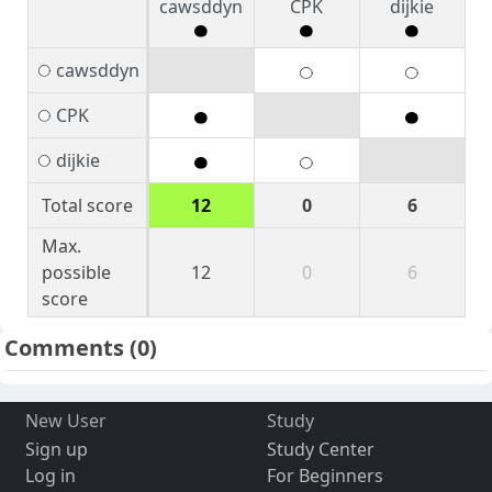
cawsddyn
CPK
dijkie
cawsddyn
CPK
dijkie
Total score
12
0
6
Max.
possible
12
0
6
score
Comments
(0)
New User
Study
Sign up
Study Center
Log in
For Beginners