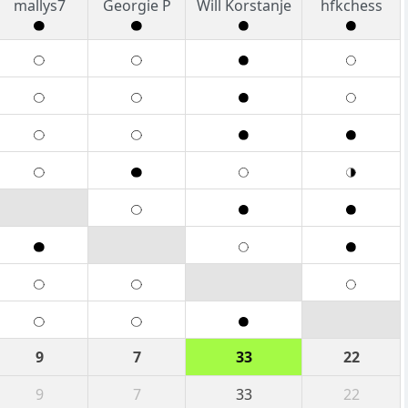
mallys7
Georgie P
Will Korstanje
hfkchess
9
7
33
22
9
7
33
22