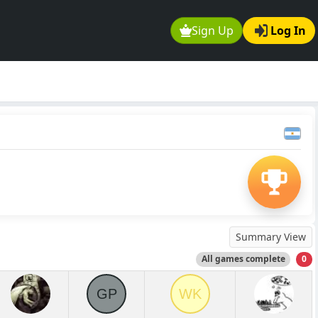
Sign Up
Log In
Summary View
All games complete
0
GP
WK