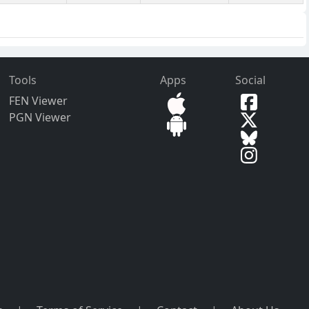
Tools
Apps
Social
FEN Viewer
PGN Viewer