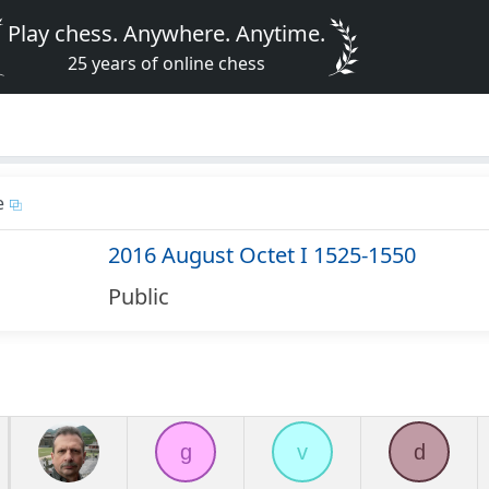
Play chess. Anywhere. Anytime.
25 years of online chess
e
2016 August Octet I 1525-1550
Public
g
v
d