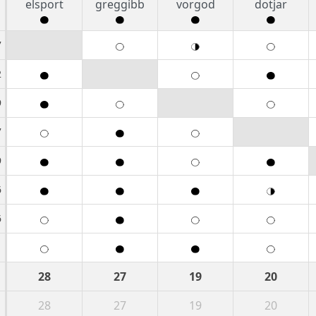
elsport
greggibb
vorgod
dotjar
7
2
9
7
9
6
6
1
28
27
19
20
28
27
19
20