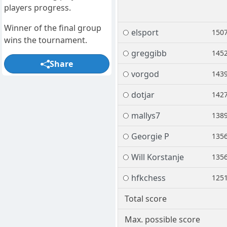
players progress.
Winner of the final group
elsport
150
wins the tournament.
greggibb
145
Share
vorgod
143
dotjar
142
mallys7
138
Georgie P
135
Will Korstanje
135
hfkchess
125
Total score
Max. possible score