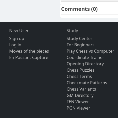
Comments
(0)
New User
Study
Sign up
Study Center
Log in
For Beginners
Moves of the pieces
Play Chess vs Computer
En Passant Capture
Coordinate Trainer
Opening Directory
Chess Puzzles
Chess Terms
Checkmate Patterns
Chess Variants
GM Directory
FEN Viewer
PGN Viewer