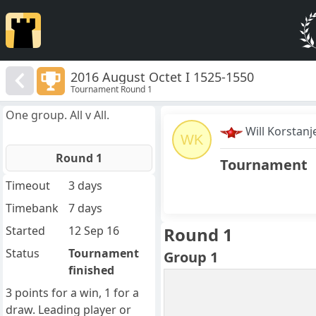
2016 August Octet I 1525-1550
Tournament Round 1
One group. All v All.
Will Korstanj
WK
Round 1
Tournament
Timeout
3 days
Timebank
7 days
Started
12 Sep 16
Round 1
Status
Tournament
Group 1
finished
3 points for a win, 1 for a
draw. Leading player or