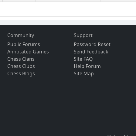
Community
Support
Public Forums
Password Reset
Annotated Games
Send Feedback
Chess Clans
Site FAQ
Chess Clubs
Help Forum
Chess Blogs
Site Map