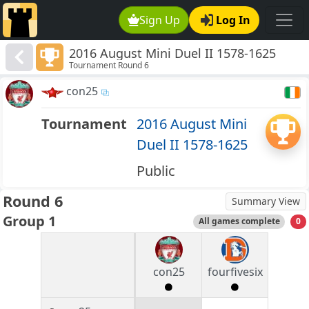
Sign Up
Log In
2016 August Mini Duel II 1578-1625
Tournament Round 6
con25
Tournament
2016 August Mini
Duel II 1578-1625
Public
Round 6
Summary View
Group 1
All games complete
0
con25
fourfivesix