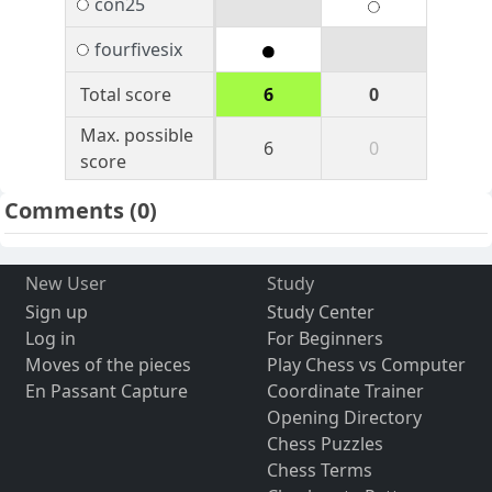
con25
fourfivesix
Total score
6
0
Max. possible
6
0
score
Comments
(0)
New User
Study
Sign up
Study Center
Log in
For Beginners
Moves of the pieces
Play Chess vs Computer
En Passant Capture
Coordinate Trainer
Opening Directory
Chess Puzzles
Chess Terms