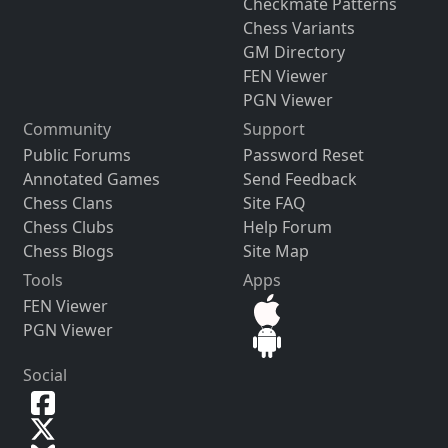
Checkmate Patterns
Chess Variants
GM Directory
FEN Viewer
PGN Viewer
Community
Support
Public Forums
Password Reset
Annotated Games
Send Feedback
Chess Clans
Site FAQ
Chess Clubs
Help Forum
Chess Blogs
Site Map
Tools
Apps
FEN Viewer
PGN Viewer
Social