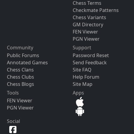
Chess Terms
Checkmate Patterns
Chess Variants
GM Directory
FEN Viewer
PGN Viewer
Community
Support
Public Forums
Password Reset
Annotated Games
Send Feedback
Chess Clans
Site FAQ
Chess Clubs
Help Forum
Chess Blogs
Site Map
Tools
Apps
FEN Viewer
PGN Viewer
Social