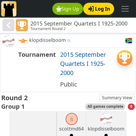
Sign Up
Log In
2015 September Quartets I 1925-2000
Tournament Round 2
klopdisselboom
Tournament
2015 September
Quartets I 1925-
2000
Public
Round 2
Summary View
Group 1
All games complete
0
s
scottmd64
klopdisselboom