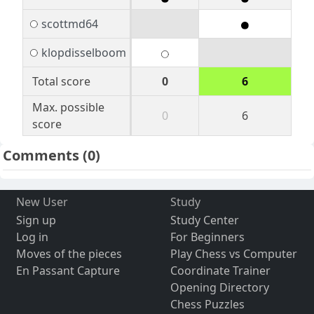
scottmd64
klopdisselboom
Total score
0
6
Max. possible
0
6
score
Comments
(0)
New User
Study
Sign up
Study Center
Log in
For Beginners
Moves of the pieces
Play Chess vs Computer
En Passant Capture
Coordinate Trainer
Opening Directory
Chess Puzzles