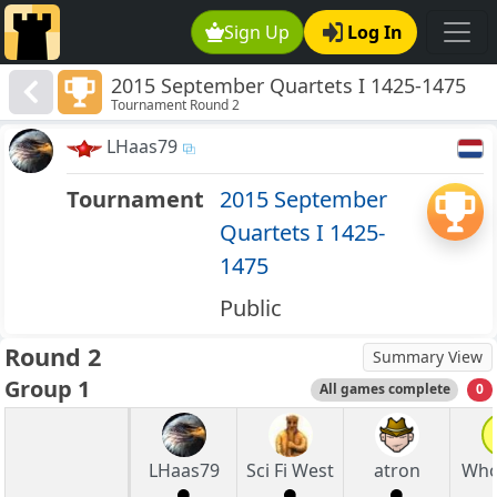
Sign Up
Log In
2015 September Quartets I 1425-1475
Tournament Round 2
LHaas79
Tournament
2015 September
Quartets I 1425-
1475
Public
Round 2
Summary View
Group 1
All games complete
0
LHaas79
Sci Fi West
atron
Who