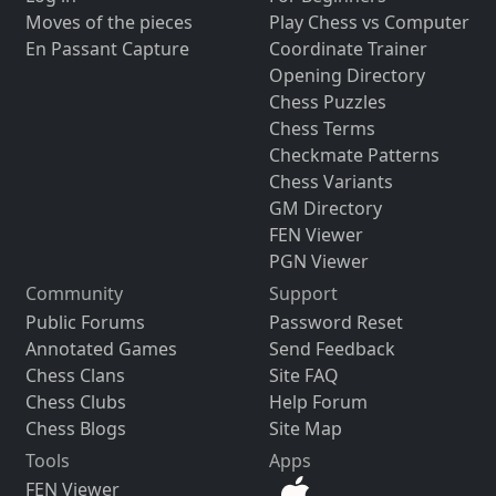
Moves of the pieces
Play Chess vs Computer
En Passant Capture
Coordinate Trainer
Opening Directory
Chess Puzzles
Chess Terms
Checkmate Patterns
Chess Variants
GM Directory
FEN Viewer
PGN Viewer
Community
Support
Public Forums
Password Reset
Annotated Games
Send Feedback
Chess Clans
Site FAQ
Chess Clubs
Help Forum
Chess Blogs
Site Map
Tools
Apps
FEN Viewer