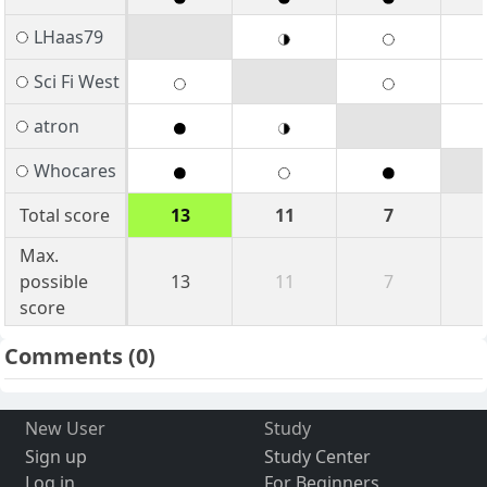
LHaas79
Sci Fi West
atron
Whocares
Total score
13
11
7
Max.
possible
13
11
7
score
Comments
(0)
New User
Study
Sign up
Study Center
Log in
For Beginners