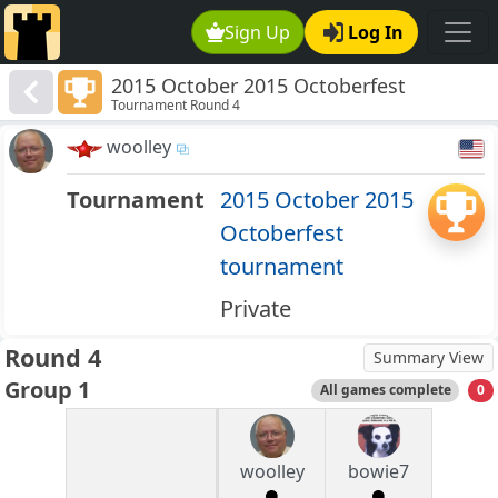
Sign Up
Log In
2015 October 2015 Octoberfest
Tournament Round 4
tournament
woolley
Tournament
2015 October 2015
Octoberfest
tournament
Private
Round 4
Summary View
Group 1
All games complete
0
woolley
bowie7