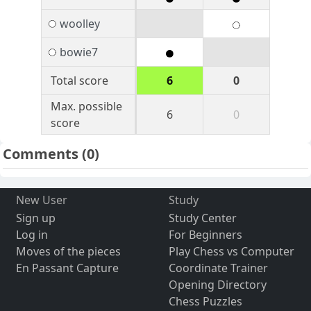
woolley
bowie7
Total score
6
0
Max. possible
6
0
score
Comments
(0)
New User
Study
Sign up
Study Center
Log in
For Beginners
Moves of the pieces
Play Chess vs Computer
En Passant Capture
Coordinate Trainer
Opening Directory
Chess Puzzles