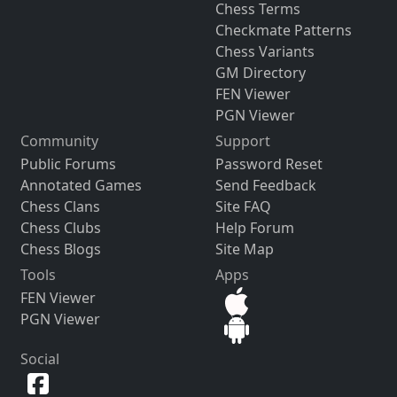
Chess Terms
Checkmate Patterns
Chess Variants
GM Directory
FEN Viewer
PGN Viewer
Community
Support
Public Forums
Password Reset
Annotated Games
Send Feedback
Chess Clans
Site FAQ
Chess Clubs
Help Forum
Chess Blogs
Site Map
Tools
Apps
FEN Viewer
PGN Viewer
Social