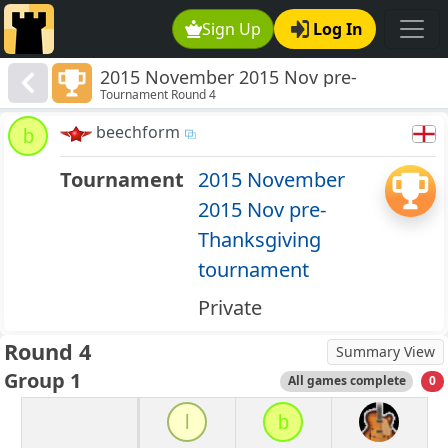
Sign Up
Log In
2015 November 2015 Nov pre-
Tournament Round 4
Thanksgiving tournament
beechform
b
Tournament
2015 November
2015 Nov pre-
Thanksgiving
tournament
Private
Round 4
Summary View
Group 1
All games complete
0
l
b