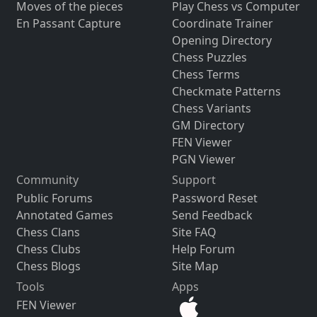
Moves of the pieces
Play Chess vs Computer
En Passant Capture
Coordinate Trainer
Opening Directory
Chess Puzzles
Chess Terms
Checkmate Patterns
Chess Variants
GM Directory
FEN Viewer
PGN Viewer
Community
Support
Public Forums
Password Reset
Annotated Games
Send Feedback
Chess Clans
Site FAQ
Chess Clubs
Help Forum
Chess Blogs
Site Map
Tools
Apps
FEN Viewer