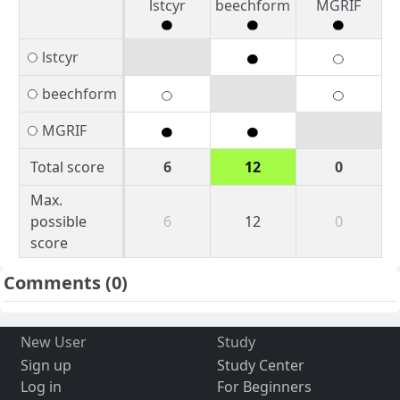
lstcyr
beechform
MGRIF
lstcyr
beechform
MGRIF
Total score
6
12
0
Max.
possible
6
12
0
score
Comments
(0)
New User
Study
Sign up
Study Center
Log in
For Beginners