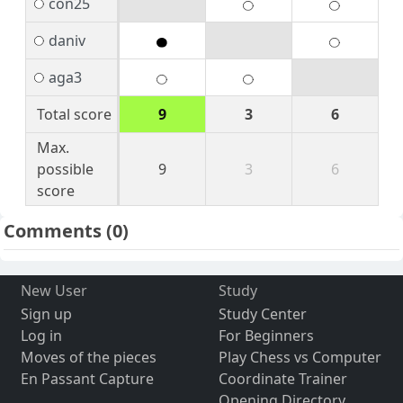
con25
daniv
aga3
Total score
9
3
6
Max.
possible
9
3
6
score
Comments
(0)
New User
Study
Sign up
Study Center
Log in
For Beginners
Moves of the pieces
Play Chess vs Computer
En Passant Capture
Coordinate Trainer
Opening Directory