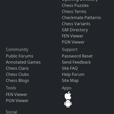
Chess Puzzles
Chess Terms
Checkmate Patterns
Chess Variants
GM Directory
FEN Viewer
PGN Viewer
Community
Support
Public Forums
Password Reset
Annotated Games
Send Feedback
Chess Clans
Site FAQ
Chess Clubs
Help Forum
Chess Blogs
Site Map
Tools
Apps
FEN Viewer
PGN Viewer
Social