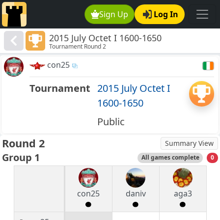
Sign Up
Log In
2015 July Octet I 1600-1650
Tournament Round 2
con25
Tournament
2015 July Octet I
1600-1650
Public
Round 2
Summary View
Group 1
All games complete
0
con25
daniv
aga3