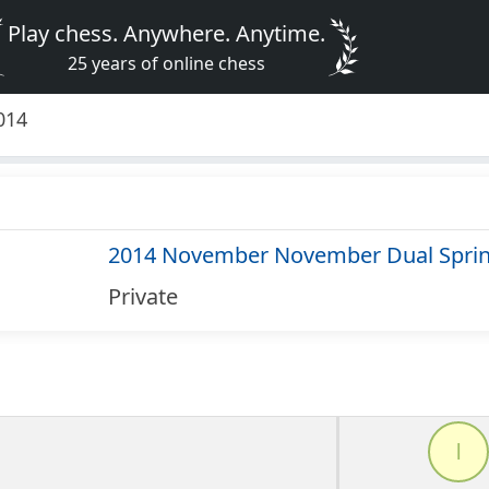
Play chess. Anywhere. Anytime.
25 years of online chess
014
2014 November November Dual Sprin
Private
l