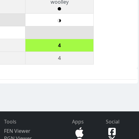
woolley
4
4
Tools
Apps
Social
FEN Viewer
PGN Viewer