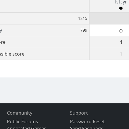
lstcyr
1215
y
799
ore
1
sible score
1
Community
Support
Public Forums
Password Reset
Annotated Games
Send Feedback