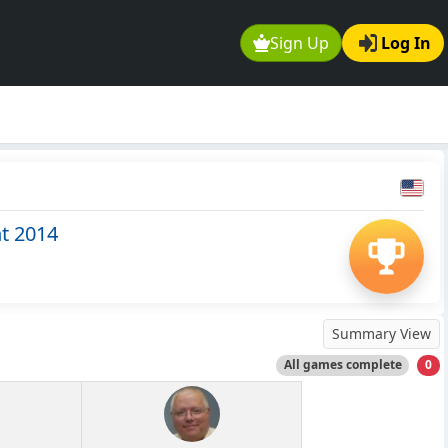
Sign Up
Log In
t 2014
Summary View
All games complete
0