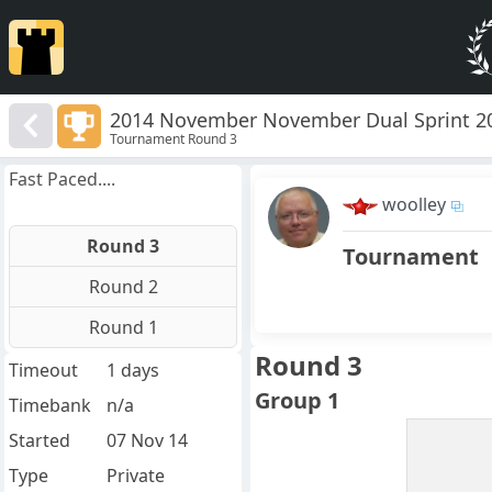
2014 November November Dual Sprint 2
Tournament Round 3
Fast Paced....
woolley
Round 3
Tournament
Round 2
Round 1
Round 3
Timeout
1 days
Group 1
Timebank
n/a
Started
07 Nov 14
Type
Private