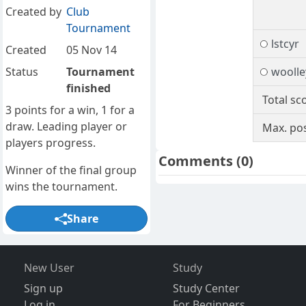
Created by
Club
Tournament
lstcyr
Created
05 Nov 14
Status
Tournament
woolle
finished
Total sc
3 points for a win, 1 for a
draw. Leading player or
Max. pos
players progress.
Comments
(0)
Winner of the final group
wins the tournament.
Share
New User
Study
Sign up
Study Center
Log in
For Beginners