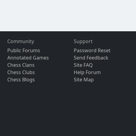
Community
Support
Public Forums
Password Reset
Annotated Games
Send Feedback
Chess Clans
Site FAQ
Chess Clubs
Help Forum
Chess Blogs
Site Map