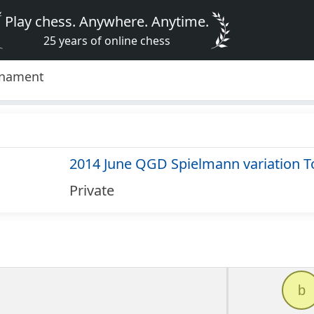
Play chess. Anywhere. Anytime.
25 years of online chess
rnament
2014 June QGD Spielmann variation 
Private
b