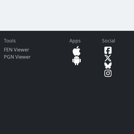
Tools
Apps
Social
FEN Viewer
PGN Viewer