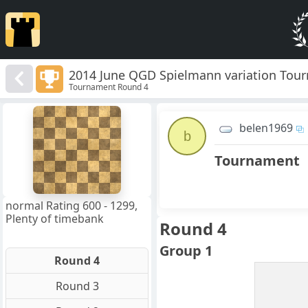
2014 June QGD Spielmann variation Tou
Tournament Round 4
8
7
belen1969
6
b
5
4
Tournament
3
2
1
f
a
b
c
d
e
g
h
normal Rating 600 - 1299,
Plenty of timebank
Round 4
Group 1
Round 4
Round 3