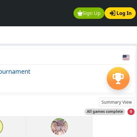
Sign Up
Log In
Tournament
Summary View
All games complete
0