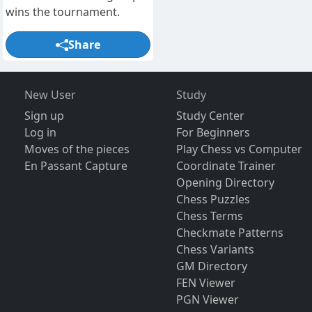
wins the tournament.
Share
New User
Study
Sign up
Study Center
Log in
For Beginners
Moves of the pieces
Play Chess vs Computer
En Passant Capture
Coordinate Trainer
Opening Directory
Chess Puzzles
Chess Terms
Checkmate Patterns
Chess Variants
GM Directory
FEN Viewer
PGN Viewer