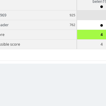
belen1
1969
925
eader
762
ore
4
sible score
4