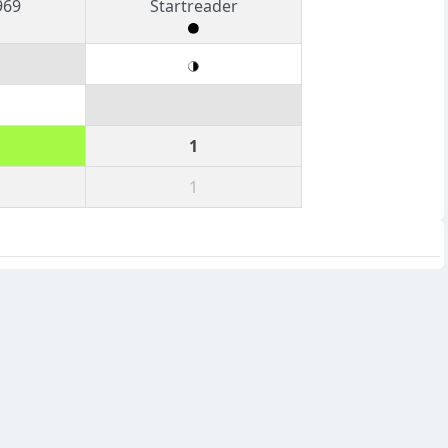
969
Startreader
1
1