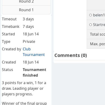
Round 2
Round 1
belen
Timeout
3 days
Startr
Timebank
7 days
Started
18 Jun 14
Total sc
Type
Private
Max. pos
Created by
Club
Tournament
Comments
(0)
Created
18 Jun 14
Status
Tournament
finished
3 points for a win, 1 for a
draw. Leading player or
players progress.
Winner of the final group