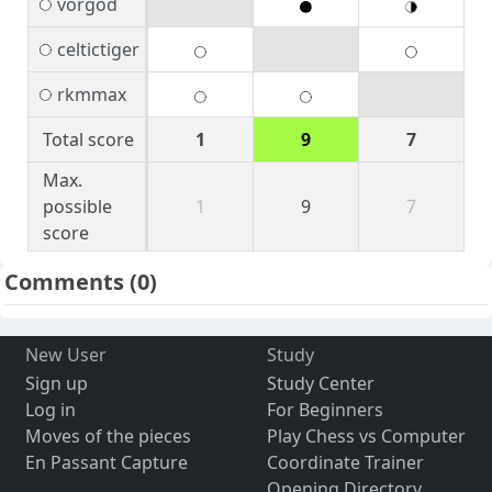
vorgod
celtictiger
rkmmax
Total score
1
9
7
Max.
possible
1
9
7
score
Comments
(0)
New User
Study
Sign up
Study Center
Log in
For Beginners
Moves of the pieces
Play Chess vs Computer
En Passant Capture
Coordinate Trainer
Opening Directory