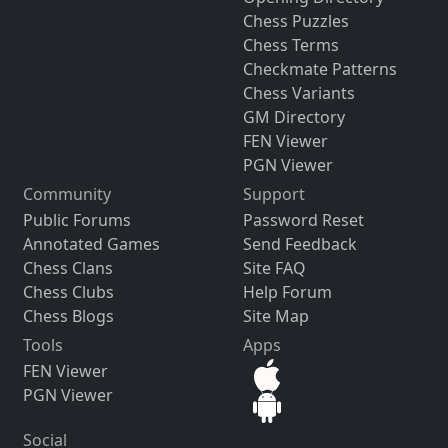
Chess Puzzles
Chess Terms
Checkmate Patterns
Chess Variants
GM Directory
FEN Viewer
PGN Viewer
Community
Support
Public Forums
Password Reset
Annotated Games
Send Feedback
Chess Clans
Site FAQ
Chess Clubs
Help Forum
Chess Blogs
Site Map
Tools
Apps
FEN Viewer
PGN Viewer
Social