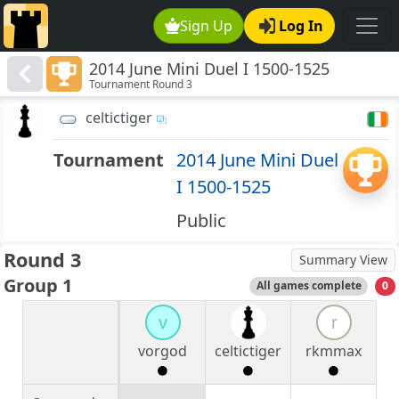
Sign Up
Log In
2014 June Mini Duel I 1500-1525
Tournament Round 3
celtictiger
Tournament
2014 June Mini Duel
I 1500-1525
Public
Round 3
Summary View
Group 1
All games complete
0
v
r
vorgod
celtictiger
rkmmax