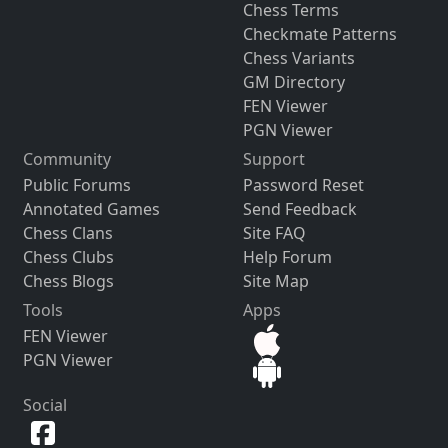
Chess Terms
Checkmate Patterns
Chess Variants
GM Directory
FEN Viewer
PGN Viewer
Community
Support
Public Forums
Password Reset
Annotated Games
Send Feedback
Chess Clans
Site FAQ
Chess Clubs
Help Forum
Chess Blogs
Site Map
Tools
Apps
FEN Viewer
PGN Viewer
Social