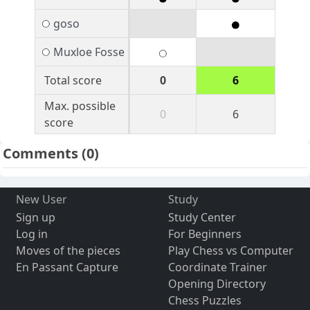
goso
Muxloe Fosse
Total score
0
6
Max. possible
0
6
score
Comments
(0)
New User
Study
Sign up
Study Center
Log in
For Beginners
Moves of the pieces
Play Chess vs Computer
En Passant Capture
Coordinate Trainer
Opening Directory
Chess Puzzles