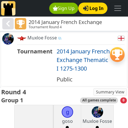
Sign Up
Log In
2014 January French Exchange
Tournament Round 4
Thematic I 1275-1300
Muxloe Fosse
Tournament
2014 January French
Exchange Thematic
I 1275-1300
Public
Round 4
Summary View
Group 1
All games complete
0
g
goso
Muxloe Fosse