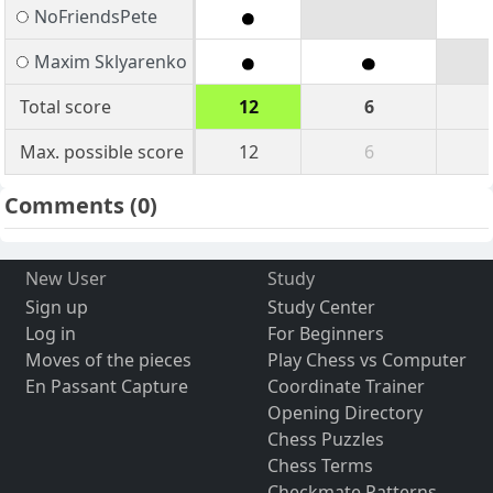
NoFriendsPete
Maxim Sklyarenko
Total score
12
6
Max. possible score
12
6
Comments
(0)
New User
Study
Sign up
Study Center
Log in
For Beginners
Moves of the pieces
Play Chess vs Computer
En Passant Capture
Coordinate Trainer
Opening Directory
Chess Puzzles
Chess Terms
Checkmate Patterns