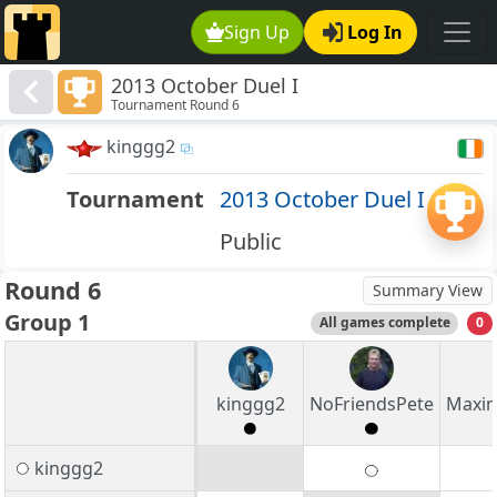
Sign Up
Log In
2013 October Duel I
Tournament Round 6
kinggg2
Tournament
2013 October Duel I
Public
Round 6
Summary View
Group 1
All games complete
0
kinggg2
NoFriendsPete
Maxim
kinggg2