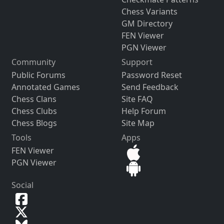
Chess Variants
GM Directory
FEN Viewer
PGN Viewer
Community
Support
Public Forums
Password Reset
Annotated Games
Send Feedback
Chess Clans
Site FAQ
Chess Clubs
Help Forum
Chess Blogs
Site Map
Tools
Apps
FEN Viewer
PGN Viewer
Social