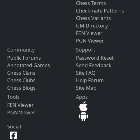
Chess Terms
Checkmate Patterns
Chess Variants
GM Directory
FEN Viewer
PGN Viewer
Community
Support
Public Forums
Password Reset
Annotated Games
Send Feedback
Chess Clans
Site FAQ
Chess Clubs
Help Forum
Chess Blogs
Site Map
Tools
Apps
FEN Viewer
PGN Viewer
Social