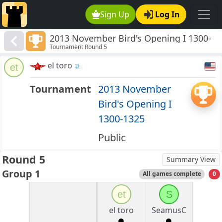
Sign Up
Log In
2013 November Bird's Opening I 1300-
Tournament Round 5
1325
el toro
et
Tournament
2013 November
Bird's Opening I
1300-1325
Public
Round 5
Summary View
Group 1
All games complete
0
et
S
el toro
SeamusC