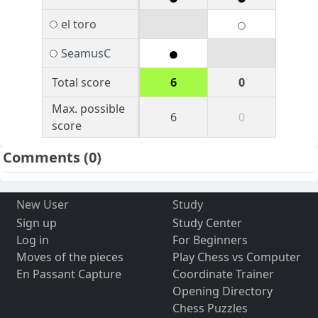
el toro
SeamusC
Total score
6
0
Max. possible
6
0
score
Comments
(0)
New User
Study
Sign up
Study Center
Log in
For Beginners
Moves of the pieces
Play Chess vs Computer
En Passant Capture
Coordinate Trainer
Opening Directory
Chess Puzzles