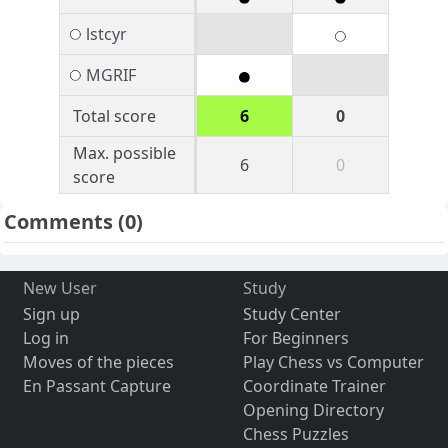
lstcyr
MGRIF
Total score
6
0
Max. possible
6
0
score
Comments
(0)
New User
Study
Sign up
Study Center
Log in
For Beginners
Moves of the pieces
Play Chess vs Computer
En Passant Capture
Coordinate Trainer
Opening Directory
Chess Puzzles