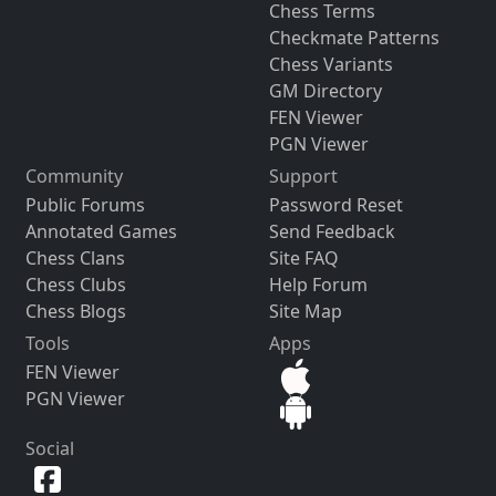
Chess Terms
Checkmate Patterns
Chess Variants
GM Directory
FEN Viewer
PGN Viewer
Community
Support
Public Forums
Password Reset
Annotated Games
Send Feedback
Chess Clans
Site FAQ
Chess Clubs
Help Forum
Chess Blogs
Site Map
Tools
Apps
FEN Viewer
PGN Viewer
Social