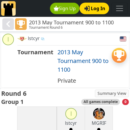
Sign Up
Log In
2013 May Tournament 900 to 1100
Tournament Round 6
lstcyr
l
Tournament
2013 May
Tournament 900 to
1100
Private
Round 6
Summary View
Group 1
All games complete
0
l
lstcyr
MGRIF