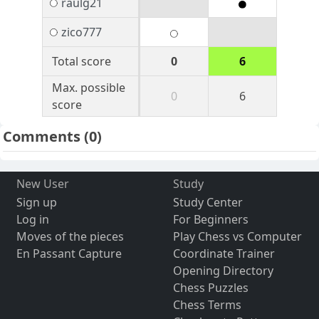
raulg21
zico777
Total score
0
6
Max. possible
0
6
score
Comments
(0)
New User
Study
Sign up
Study Center
Log in
For Beginners
Moves of the pieces
Play Chess vs Computer
En Passant Capture
Coordinate Trainer
Opening Directory
Chess Puzzles
Chess Terms