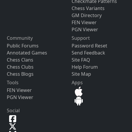
Checkmate Patterns
Chess Variants
GM Directory
FEN Viewer
PGN Viewer
Community
Support
Public Forums
Password Reset
Annotated Games
Send Feedback
Chess Clans
Site FAQ
Chess Clubs
Help Forum
Chess Blogs
Site Map
Tools
Apps
FEN Viewer
PGN Viewer
Social