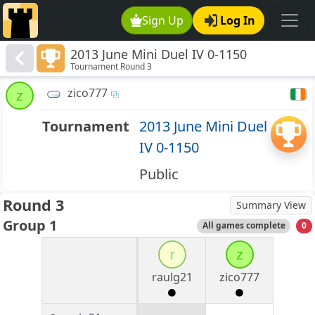
Sign Up
Log In
2013 June Mini Duel IV 0-1150
Tournament Round 3
zico777
z
Tournament
2013 June Mini Duel
IV 0-1150
Public
Round 3
Summary View
Group 1
All games complete
0
r
z
raulg21
zico777