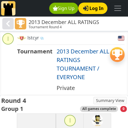
Sign Up
Log In
2013 December ALL RATINGS
Tournament Round 4
TOURNAMENT / EVERYONE
lstcyr
l
Tournament
2013 December ALL
RATINGS
TOURNAMENT /
EVERYONE
Private
Round 4
Summary View
Group 1
All games complete
0
l