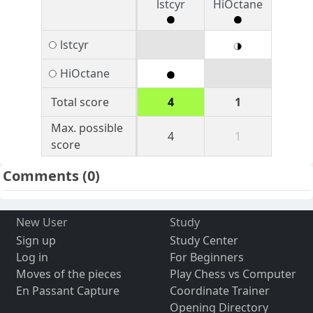
lstcyr
HiOctane
lstcyr
HiOctane
Total score
4
1
Max. possible
4
1
score
Comments
(0)
New User
Study
Sign up
Study Center
Log in
For Beginners
Moves of the pieces
Play Chess vs Computer
En Passant Capture
Coordinate Trainer
Opening Directory