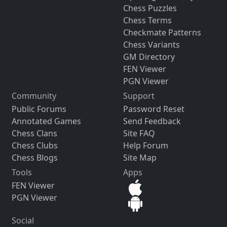
Chess Puzzles
Chess Terms
Checkmate Patterns
Chess Variants
GM Directory
FEN Viewer
PGN Viewer
Community
Support
Public Forums
Password Reset
Annotated Games
Send Feedback
Chess Clans
Site FAQ
Chess Clubs
Help Forum
Chess Blogs
Site Map
Tools
Apps
FEN Viewer
PGN Viewer
Social