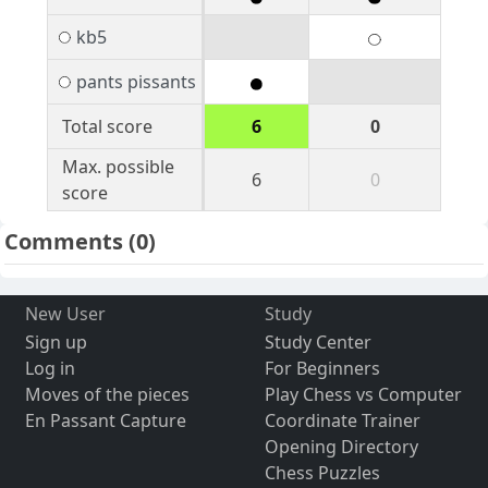
kb5
pants pissants
Total score
6
0
Max. possible
6
0
score
Comments
(0)
New User
Study
Sign up
Study Center
Log in
For Beginners
Moves of the pieces
Play Chess vs Computer
En Passant Capture
Coordinate Trainer
Opening Directory
Chess Puzzles