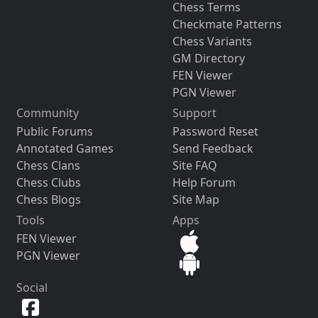
Chess Terms
Checkmate Patterns
Chess Variants
GM Directory
FEN Viewer
PGN Viewer
Community
Support
Public Forums
Password Reset
Annotated Games
Send Feedback
Chess Clans
Site FAQ
Chess Clubs
Help Forum
Chess Blogs
Site Map
Tools
Apps
FEN Viewer
PGN Viewer
Social