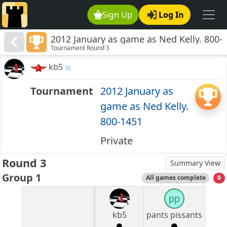
Sign Up
Log In
2012 January as game as Ned Kelly. 800-
Tournament Round 3
1451
kb5
Tournament
2012 January as
game as Ned Kelly.
800-1451
Private
Round 3
Summary View
Group 1
All games complete
0
pp
kb5
pants pissants