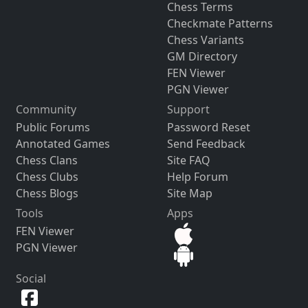
Chess Terms
Checkmate Patterns
Chess Variants
GM Directory
FEN Viewer
PGN Viewer
Community
Support
Public Forums
Password Reset
Annotated Games
Send Feedback
Chess Clans
Site FAQ
Chess Clubs
Help Forum
Chess Blogs
Site Map
Tools
Apps
FEN Viewer
PGN Viewer
Social