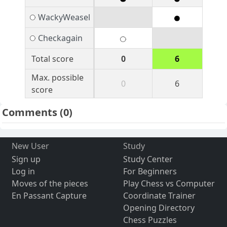
WackyWeasel
Checkagain
Total score
0
6
Max. possible
0
6
score
Comments
(0)
New User
Study
Sign up
Study Center
Log in
For Beginners
Moves of the pieces
Play Chess vs Computer
En Passant Capture
Coordinate Trainer
Opening Directory
Chess Puzzles