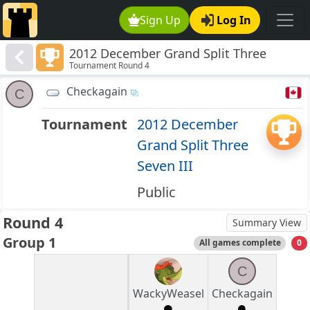
Sign Up
Log In
2012 December Grand Split Three
Tournament Round 4
Seven III
Checkagain
C
Tournament
2012 December
Grand Split Three
Seven III
Public
Round 4
Summary View
Group 1
All games complete
0
C
WackyWeasel
Checkagain