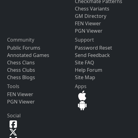
Checkmate Patterns
Chess Variants
GM Directory
FEN Viewer
PGN Viewer
Community
Support
Public Forums
Password Reset
Annotated Games
Send Feedback
Chess Clans
Site FAQ
Chess Clubs
Help Forum
Chess Blogs
Site Map
Tools
Apps
FEN Viewer
PGN Viewer
Social