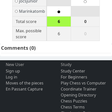
jocsjunior
Marinkatomb
Total score
6
0
Max. possible
6
0
score
Comments
(0)
New User
Study
Sign up
Study Center
Log in
For Beginners
Moves of the pieces
Play Chess vs Computer
En Passant Capture
Coordinate Trainer
Opening Directory
Chess Puzzles
Chess Terms