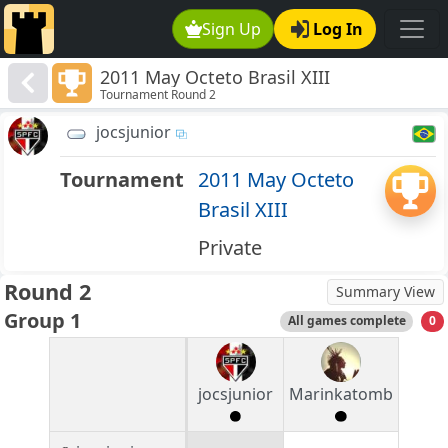
Sign Up
Log In
2011 May Octeto Brasil XIII
Tournament Round 2
jocsjunior
Tournament
2011 May Octeto
Brasil XIII
Private
Round 2
Summary View
Group 1
All games complete
0
jocsjunior
Marinkatomb