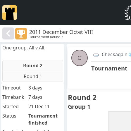
2011 December Octet VIII
Tournament Round 2
One group. All v All.
Checkagain
C
Round 2
Tournament
Round 1
Timeout
3 days
Round 2
Timebank
7 days
Group 1
Started
21 Dec 11
Status
Tournament
finished