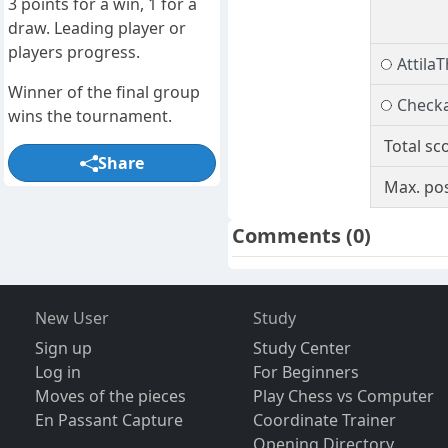
3 points for a win, 1 for a
draw. Leading player or
players progress.
Attila
Winner of the final group
Check
wins the tournament.
Total sc
Share
Max. pos
Comments
(0)
New User
Study
Sign up
Study Center
Log in
For Beginners
Moves of the pieces
Play Chess vs Computer
En Passant Capture
Coordinate Trainer
Opening Directory