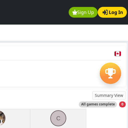
Sign Up
Log In
Summary View
All games complete
0
C