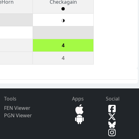
heHorn
Checkagain
4
4
Tools
Apps
Social
FEN Viewer
PGN Viewer