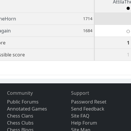
AttilaT
TheHorn
1714
again
1684
ore
1
sible score
1
Community
Support
Public Forums
Password Reset
Annotated Games
Send Feedback
Chess Clans
Site FAQ
Chess Clubs
Help Forum
Chess Blogs
Site Map