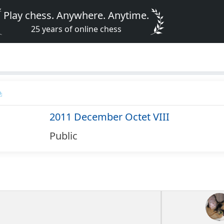
Play chess. Anywhere. Anytime.
25 years of online chess
2011 December Octet VIII
Public