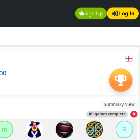
Sign Up
Log In
500
Summary View
All games complete
0
m
R