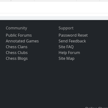
Community
Support
Public Forums
Password Reset
Annotated Games
Send Feedback
Chess Clans
Site FAQ
Chess Clubs
Help Forum
Chess Blogs
Site Map