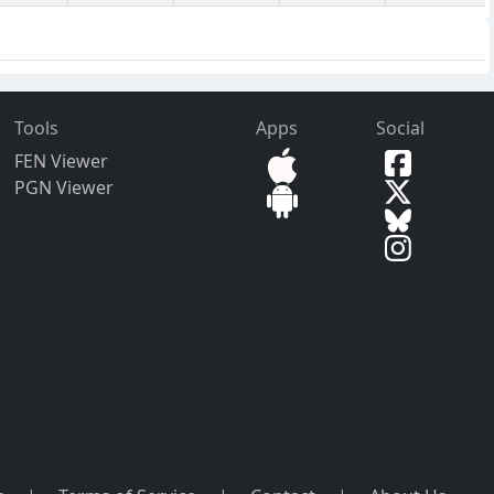
Tools
Apps
Social
FEN Viewer
PGN Viewer