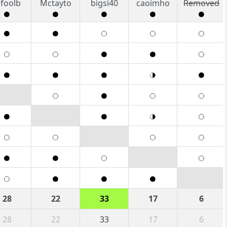
foolb
Mctayto
bigsi40
caoimho
Removed
28
22
33
17
6
28
22
33
17
6