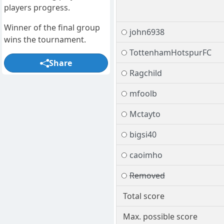
players progress.
Winner of the final group
john6938
wins the tournament.
TottenhamHotspurFC
Share
Ragchild
mfoolb
Mctayto
bigsi40
caoimho
Removed
Total score
Max. possible score