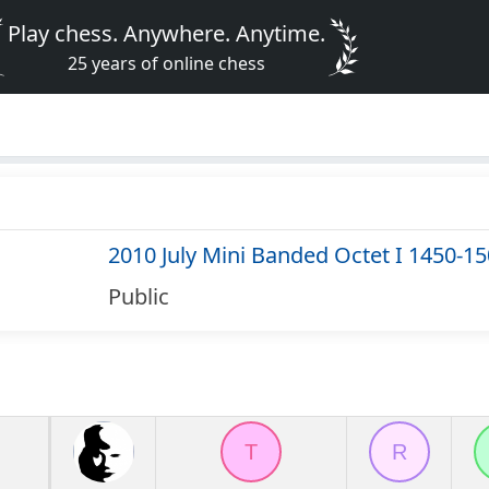
Play chess. Anywhere. Anytime.
25 years of online chess
2010 July Mini Banded Octet I 1450-1
Public
T
R