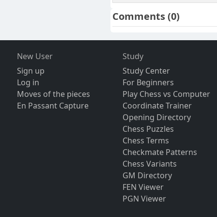
Comments
(0)
New User
Study
Sign up
Study Center
Log in
For Beginners
Moves of the pieces
Play Chess vs Computer
En Passant Capture
Coordinate Trainer
Opening Directory
Chess Puzzles
Chess Terms
Checkmate Patterns
Chess Variants
GM Directory
FEN Viewer
PGN Viewer