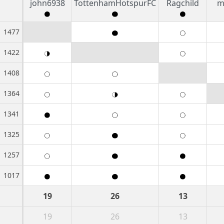
john6938
TottenhamHotspurFC
Ragchild
m
1477
1422
1408
1364
1341
1325
1257
1017
19
26
13
19
26
13