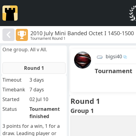
2010 July Mini Banded Octet I 1450-1500
Tournament Round 1
One group. All v All.
bigsi40
Round 1
Tournament
Timeout
3 days
Timebank
7 days
Started
02 Jul 10
Round 1
Status
Tournament
Group 1
finished
3 points for a win, 1 for a
draw. Leading player or