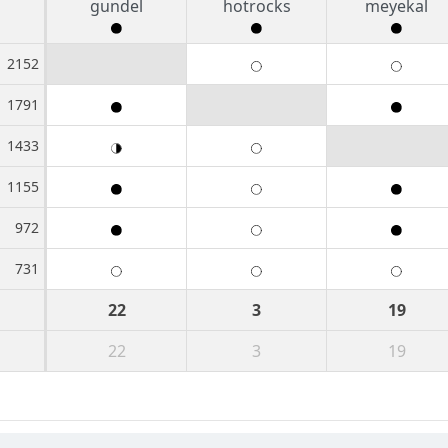
gundel
hotrocks
meyekal
2152
1791
1433
1155
972
731
22
3
19
22
3
19