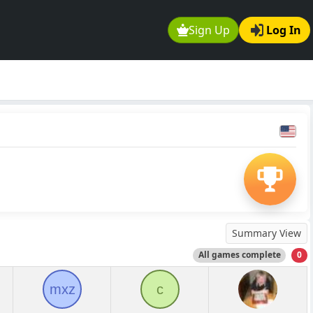
Sign Up
Log In
Summary View
All games complete
0
mxz
c