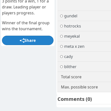
3 points for a win, 1 for a
draw. Leading player or
players progress.
gundel
Winner of the final group
hotrocks
wins the tournament.
meyekal
Share
meta x zen
cady
blither
Total score
Max. possible score
Comments
(0)