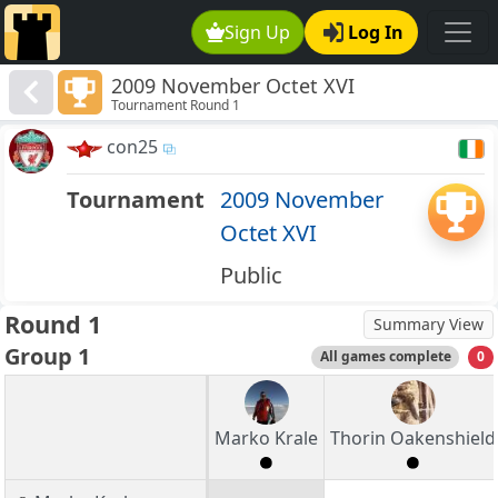
Sign Up
Log In
2009 November Octet XVI
Tournament Round 1
con25
Tournament
2009 November
Octet XVI
Public
Round 1
Summary View
Group 1
All games complete
0
Marko Krale
Thorin Oakenshield