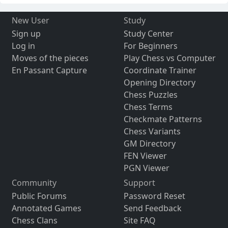
New User
Study
Sign up
Study Center
Log in
For Beginners
Moves of the pieces
Play Chess vs Computer
En Passant Capture
Coordinate Trainer
Opening Directory
Chess Puzzles
Chess Terms
Checkmate Patterns
Chess Variants
GM Directory
FEN Viewer
PGN Viewer
Community
Support
Public Forums
Password Reset
Annotated Games
Send Feedback
Chess Clans
Site FAQ