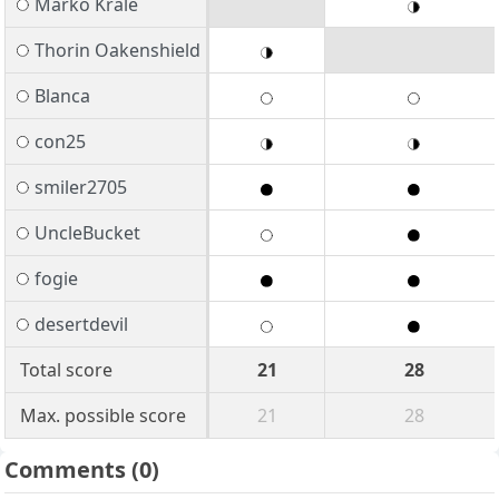
Marko Krale
Thorin Oakenshield
Blanca
con25
smiler2705
UncleBucket
fogie
desertdevil
Total score
21
28
Max. possible score
21
28
Comments
(0)