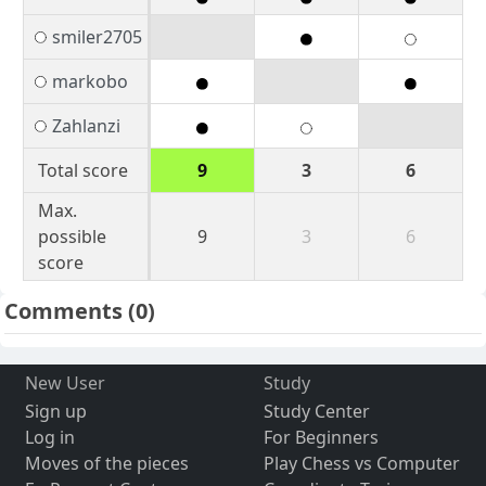
smiler2705
markobo
Zahlanzi
Total score
9
3
6
Max.
possible
9
3
6
score
Comments
(0)
New User
Study
Sign up
Study Center
Log in
For Beginners
Moves of the pieces
Play Chess vs Computer