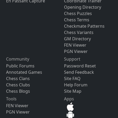
En Passant Capture
Coordinate Trainer
Opening Directory
Chess Puzzles
Chess Terms
Checkmate Patterns
Chess Variants
GM Directory
FEN Viewer
PGN Viewer
Community
Support
Public Forums
Password Reset
Annotated Games
Send Feedback
Chess Clans
Site FAQ
Chess Clubs
Help Forum
Chess Blogs
Site Map
Tools
Apps
FEN Viewer
PGN Viewer