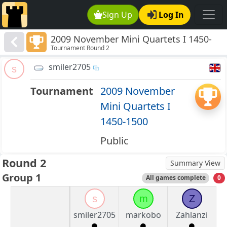
Sign Up
Log In
2009 November Mini Quartets I 1450-
Tournament Round 2
1500
smiler2705
s
Tournament
2009 November
Mini Quartets I
1450-1500
Public
Round 2
Summary View
Group 1
All games complete
0
s
m
Z
smiler2705
markobo
Zahlanzi