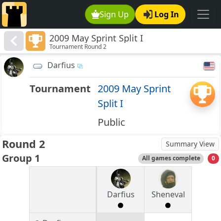
Sign Up
Log In
2009 May Sprint Split I
Tournament Round 2
Darfius
Tournament
2009 May Sprint
Split I
Public
Round 2
Summary View
Group 1
All games complete
0
Darfius
Sheneval