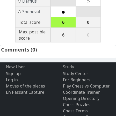
Darfius
Sheneval
Total score
6
0
Max. possible
6
0
score
Comments
(0)
New User
Study
Sign up
Study Center
Log in
For Beginners
Moves of the pieces
Play Chess vs Computer
En Passant Capture
Coordinate Trainer
Opening Directory
Chess Puzzles
Chess Terms