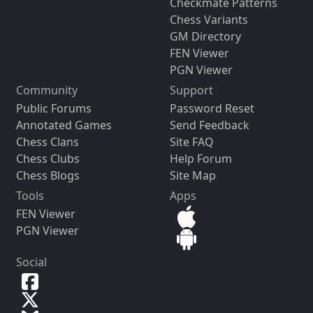
Checkmate Patterns
Chess Variants
GM Directory
FEN Viewer
PGN Viewer
Community
Support
Public Forums
Password Reset
Annotated Games
Send Feedback
Chess Clans
Site FAQ
Chess Clubs
Help Forum
Chess Blogs
Site Map
Tools
Apps
FEN Viewer
PGN Viewer
Social