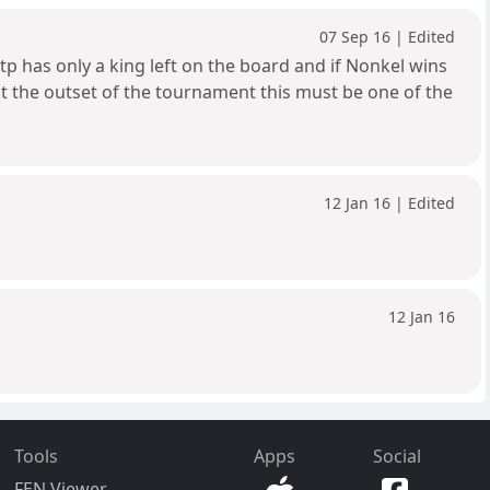
07 Sep 16 | Edited
tp has only a king left on the board and if Nonkel wins
h at the outset of the tournament this must be one of the
12 Jan 16 | Edited
12 Jan 16
Tools
Apps
Social
FEN Viewer