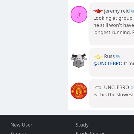
jeremy reid
jr
Looking at group 3
he still won't hav
longest running. 
Russ
@UNCLEBRO
It m
UNCLEBRO
Is this the slowe
New User
Study
Sign up
Study Center