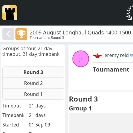
2009 August Longhaul Quads 1400-1500
Tournament Round 3
Groups of four, 21 day
timeout, 21 day timebank
jeremy reid
jr
Tournament
Round 3
Round 2
Round 1
Round 3
Timeout
21 days
Group 1
Timebank
21 days
Started
01 Sep 09