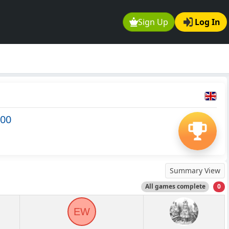
Sign Up
Log In
500
Summary View
All games complete
0
EW