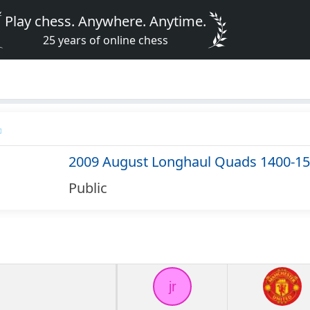
Play chess. Anywhere. Anytime.
25 years of online chess
2009 August Longhaul Quads 1400-1
Public
jr