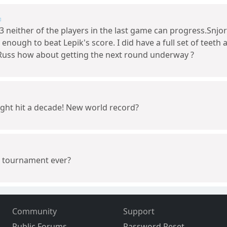
 neither of the players in the last game can progress.Snjor
e enough to beat Lepik's score. I did have a full set of teet
Russ how about getting the next round underway ?
ight hit a decade! New world record?
st tournament ever?
Community
Support
Public Forums
Password Reset