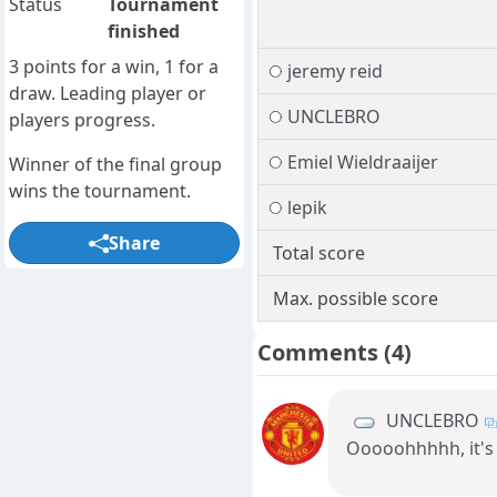
Status
Tournament
finished
3 points for a win, 1 for a
jeremy reid
draw. Leading player or
UNCLEBRO
players progress.
Emiel Wieldraaijer
Winner of the final group
wins the tournament.
lepik
Share
Total score
Max. possible score
Comments
(4)
UNCLEBRO
Ooooohhhhh, it's g