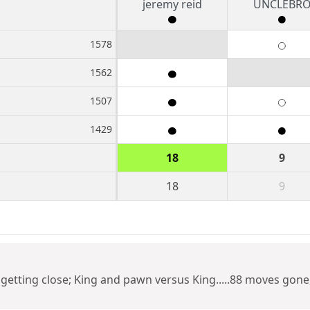
jeremy reid
UNCLEBR
1578
1562
1507
1429
18
9
18
9
etting close; King and pawn versus King.....88 moves gone, b