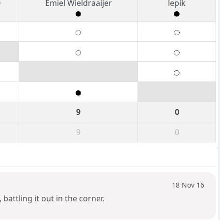
O
Emiel Wieldraaijer
lepik
9
0
9
0
18 Nov 16
attling it out in the corner.