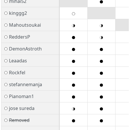
mihai52
kinggg2
Mahoutsoukai
ReddersP
DemonAstroth
Leaadas
Rockfel
stefannemanja
Pianoman1
jose sureda
Removed