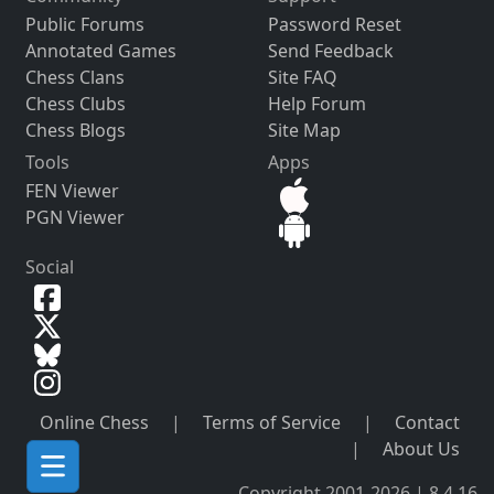
Public Forums
Password Reset
Annotated Games
Send Feedback
Chess Clans
Site FAQ
Chess Clubs
Help Forum
Chess Blogs
Site Map
Tools
Apps
FEN Viewer
PGN Viewer
Social
Online Chess
|
Terms of Service
|
Contact
|
About Us
Copyright 2001-2026 | 8.4.16