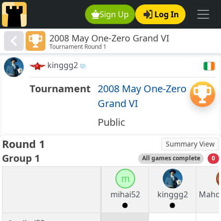
Sign Up
Log In
2008 May One-Zero Grand VI
Tournament Round 1
kinggg2
Tournament
2008 May One-Zero
Grand VI
Public
Round 1
Summary View
Group 1
All games complete
0
m
mihai52
kinggg2
Maho