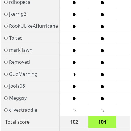
rdhopeca
jkerrig2
RookULikeAHurricane
Toltec
mark lawn
Removed
GudMerning
Jools06
Meggsy
clivestraddle
Total score
102
104