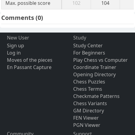
Max. possible score
102
104
Comments
(0)
New User
Study
Sign up
Study Center
Log in
For Beginners
Moves of the pieces
Play Chess vs Computer
En Passant Capture
Coordinate Trainer
Opening Directory
Chess Puzzles
Chess Terms
Checkmate Patterns
Chess Variants
GM Directory
FEN Viewer
PGN Viewer
Community
Support