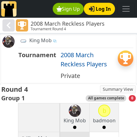
Sign Up
Log In
2008 March Reckless Players
Tournament Round 4
King Mob
Tournament
2008 March
Reckless Players
Private
Round 4
Summary View
Group 1
All games complete
0
b
King Mob
badmoon