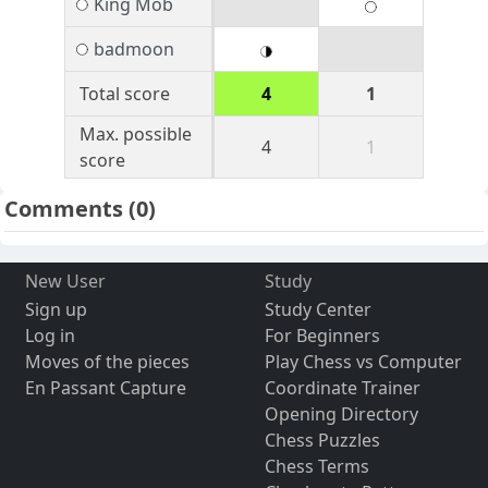
King Mob
badmoon
Total score
4
1
Max. possible
4
1
score
Comments
(0)
New User
Study
Sign up
Study Center
Log in
For Beginners
Moves of the pieces
Play Chess vs Computer
En Passant Capture
Coordinate Trainer
Opening Directory
Chess Puzzles
Chess Terms