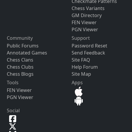
Checkmate Patterns
Chess Variants
GM Directory
FEN Viewer
PGN Viewer
Community
Support
Public Forums
Password Reset
Annotated Games
Send Feedback
Chess Clans
Site FAQ
Chess Clubs
Help Forum
Chess Blogs
Site Map
Tools
Apps
FEN Viewer
PGN Viewer
Social