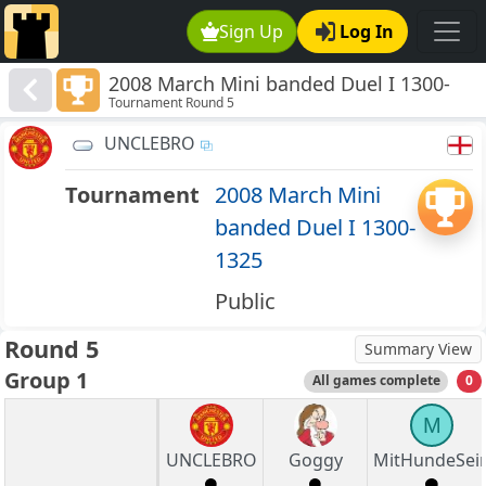
Sign Up
Log In
2008 March Mini banded Duel I 1300-
Tournament Round 5
1325
UNCLEBRO
Tournament
2008 March Mini
banded Duel I 1300-
1325
Public
Round 5
Summary View
Group 1
All games complete
0
M
UNCLEBRO
Goggy
MitHundeSei