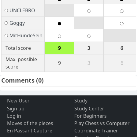
UNCLEBRO
Goggy
MitHundeSein
Total score
9
3
6
Max. possible
9
3
6
score
Comments
(0)
New User
Study
Sign up
Study Center
Log in
For Beginners
Moves of the pieces
Play Chess vs Computer
En Passant Capture
Coordinate Trainer