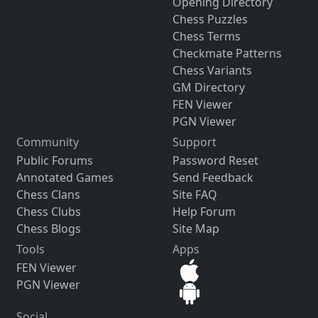
Opening Directory
Chess Puzzles
Chess Terms
Checkmate Patterns
Chess Variants
GM Directory
FEN Viewer
PGN Viewer
Community
Support
Public Forums
Password Reset
Annotated Games
Send Feedback
Chess Clans
Site FAQ
Chess Clubs
Help Forum
Chess Blogs
Site Map
Tools
Apps
FEN Viewer
PGN Viewer
Social