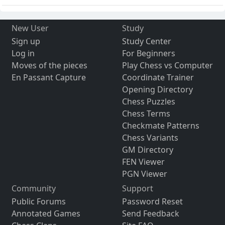
New User
Study
Sign up
Study Center
Log in
For Beginners
Moves of the pieces
Play Chess vs Computer
En Passant Capture
Coordinate Trainer
Opening Directory
Chess Puzzles
Chess Terms
Checkmate Patterns
Chess Variants
GM Directory
FEN Viewer
PGN Viewer
Community
Support
Public Forums
Password Reset
Annotated Games
Send Feedback