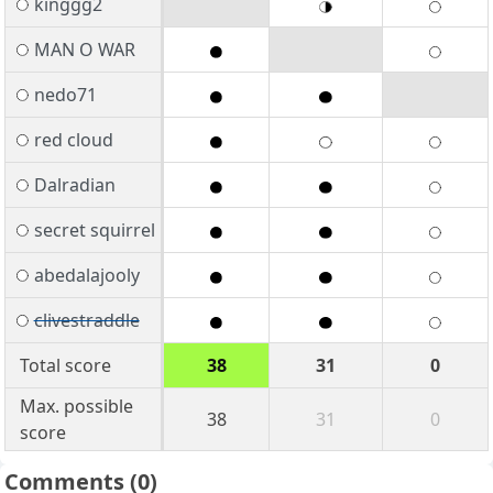
kinggg2
MAN O WAR
nedo71
red cloud
Dalradian
secret squirrel
abedalajooly
clivestraddle
Total score
38
31
0
Max. possible
38
31
0
score
Comments
(0)