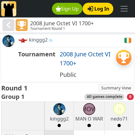
Sign Up
Log In
2008 June Octet VI 1700+
Tournament Round 1
kinggg2
Tournament
2008 June Octet VI
1700+
Public
Round 1
Summary View
Group 1
All games complete
0
MOW
n
kinggg2
MAN O WAR
nedo71