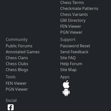
Chess Terms
Checkmate Patterns
Chess Variants
GM Directory
FEN Viewer
PGN Viewer
Community
Support
Public Forums
Password Reset
Annotated Games
Send Feedback
Chess Clans
Site FAQ
Chess Clubs
Help Forum
Chess Blogs
Site Map
Tools
Apps
FEN Viewer
PGN Viewer
Social