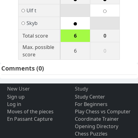
Ulf t
Skyb
Total score
6
0
Max. possible
6
0
score
Comments
(0)
New User
Study
Sign up
Study Center
Log in
For Beginners
Moves of the pieces
Play Chess vs Computer
En Passant Capture
Coordinate Trainer
Opening Directory
Chess Puzzles