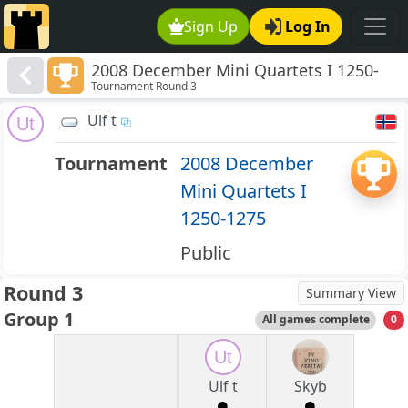
Sign Up
Log In
2008 December Mini Quartets I 1250-
Tournament Round 3
1275
Ulf t
Ut
Tournament
2008 December
Mini Quartets I
1250-1275
Public
Round 3
Summary View
Group 1
All games complete
0
Ut
Ulf t
Skyb