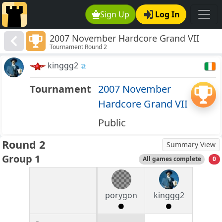
Sign Up
Log In
2007 November Hardcore Grand VII
Tournament Round 2
kinggg2
Tournament
2007 November
Hardcore Grand VII
Public
Round 2
Summary View
Group 1
All games complete
0
porygon
kinggg2