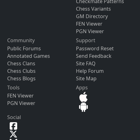
Checkmate Patterns
Chess Variants
GM Directory
FEN Viewer
PGN Viewer
Community
Support
Public Forums
Password Reset
Annotated Games
Send Feedback
Chess Clans
Site FAQ
Chess Clubs
Help Forum
Chess Blogs
Site Map
Tools
Apps
FEN Viewer
PGN Viewer
Social