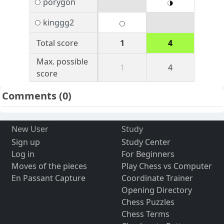
porygon
kinggg2
Total score
1
4
Max. possible
1
4
score
Comments
(0)
New User
Study
Sign up
Study Center
Log in
For Beginners
Moves of the pieces
Play Chess vs Computer
En Passant Capture
Coordinate Trainer
Opening Directory
Chess Puzzles
Chess Terms