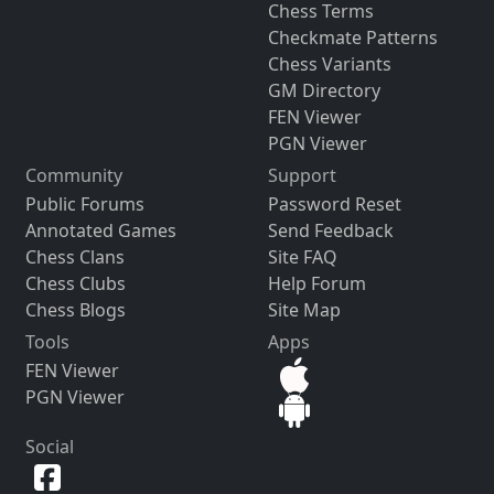
Chess Terms
Checkmate Patterns
Chess Variants
GM Directory
FEN Viewer
PGN Viewer
Community
Support
Public Forums
Password Reset
Annotated Games
Send Feedback
Chess Clans
Site FAQ
Chess Clubs
Help Forum
Chess Blogs
Site Map
Tools
Apps
FEN Viewer
PGN Viewer
Social