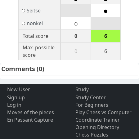
Seitse
nonkel
Total score
0
6
Max. possible
0
6
score
Comments
(0)
New User
Study
Sign up
Study Center
Log in
For Beginners
Moves of the pieces
Play Chess vs Computer
En Passant Capture
Coordinate Trainer
Opening Directory
Chess Puzzles