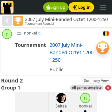
Sign Up
Log In
2007 July Mini-Banded Octet 1200-1250
Tournament Round 2
nonkel
n
Tournament
2007 July Mini-
Banded Octet 1200-
1250
Public
Round 2
Summary View
Group 1
All games complete
0
n
Seitse
nonkel