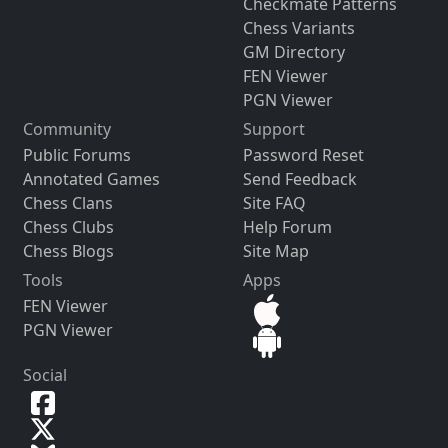
Checkmate Patterns
Chess Variants
GM Directory
FEN Viewer
PGN Viewer
Community
Support
Public Forums
Password Reset
Annotated Games
Send Feedback
Chess Clans
Site FAQ
Chess Clubs
Help Forum
Chess Blogs
Site Map
Tools
Apps
FEN Viewer
PGN Viewer
Social