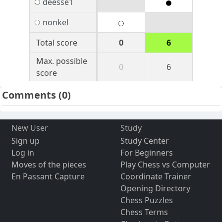
deesse1
nonkel
Total score
0
6
Max. possible
0
6
score
Comments
(0)
New User
Study
Sign up
Study Center
Log in
For Beginners
Moves of the pieces
Play Chess vs Computer
En Passant Capture
Coordinate Trainer
Opening Directory
Chess Puzzles
Chess Terms