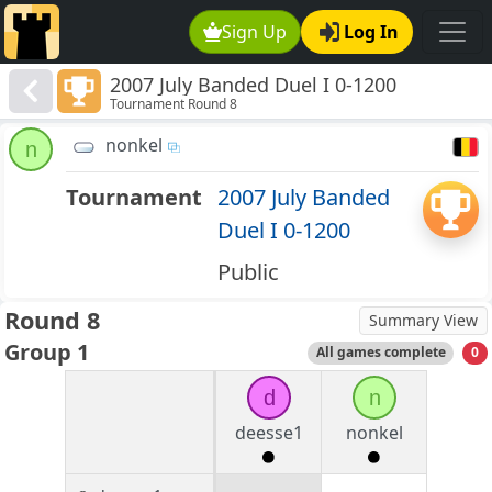
Sign Up
Log In
2007 July Banded Duel I 0-1200
Tournament Round 8
nonkel
n
Tournament
2007 July Banded
Duel I 0-1200
Public
Round 8
Summary View
Group 1
All games complete
0
d
n
deesse1
nonkel