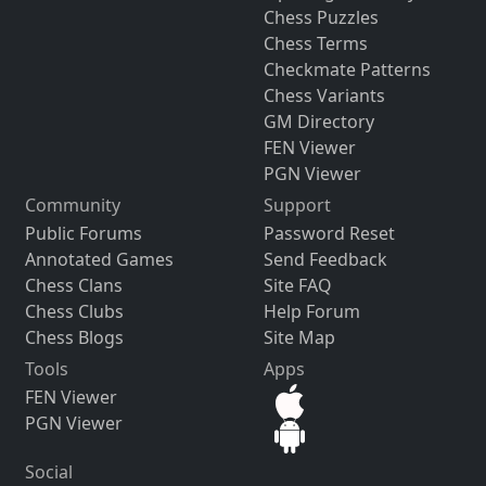
Chess Puzzles
Chess Terms
Checkmate Patterns
Chess Variants
GM Directory
FEN Viewer
PGN Viewer
Community
Support
Public Forums
Password Reset
Annotated Games
Send Feedback
Chess Clans
Site FAQ
Chess Clubs
Help Forum
Chess Blogs
Site Map
Tools
Apps
FEN Viewer
PGN Viewer
Social