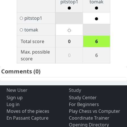
pitstop1
tomak
pitstop1
tomak
Total score
0
6
Max. possible
0
6
score
Comments
(0)
New User
Study
Sign up
Study Center
Log in
For Beginners
Moves of the pieces
Play Chess vs Computer
En Passant Capture
Coordinate Trainer
Opening Directory