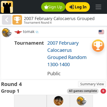
Sign Up
Log In
2007 February Calocaerus Grouped
Tournament Round 4
Random 1300-1400
tomak
Tournament
2007 February
Calocaerus
Grouped Random
1300-1400
Public
Round 4
Summary View
Group 1
All games complete
0