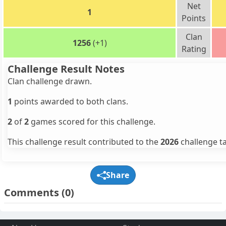
Net
1
Points
Clan
1256
(+1)
Rating
Challenge Result Notes
Clan challenge drawn.
1
points awarded to both clans.
2
of
2
games scored for this challenge.
This challenge result contributed to the
2026
challenge ta
Share
Comments
(0)