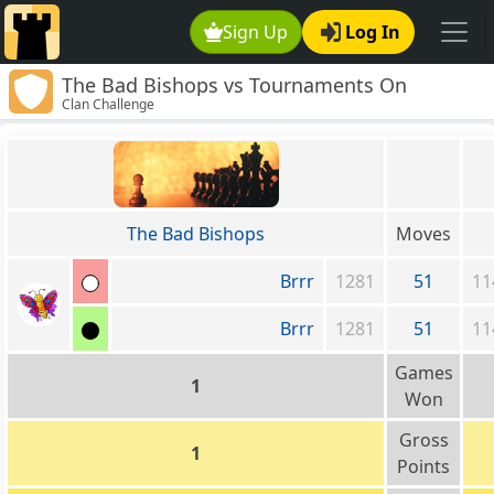
Sign Up
Log In
The Bad Bishops vs Tournaments On
Clan Challenge
Demand!
The Bad Bishops
Moves
Brrr
1281
51
11
Brrr
1281
51
11
Games
1
Won
Gross
1
Points