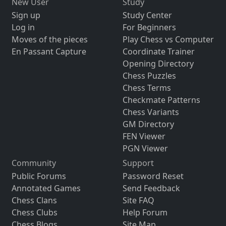
New User
Study
Sign up
Study Center
Log in
For Beginners
Moves of the pieces
Play Chess vs Computer
En Passant Capture
Coordinate Trainer
Opening Directory
Chess Puzzles
Chess Terms
Checkmate Patterns
Chess Variants
GM Directory
FEN Viewer
PGN Viewer
Community
Support
Public Forums
Password Reset
Annotated Games
Send Feedback
Chess Clans
Site FAQ
Chess Clubs
Help Forum
Chess Blogs
Site Map