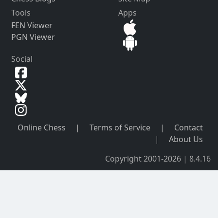
Tools
Apps
FEN Viewer
PGN Viewer
Social
Online Chess
|
Terms of Service
|
Contact
|
About Us
Copyright 2001-2026 | 8.4.16