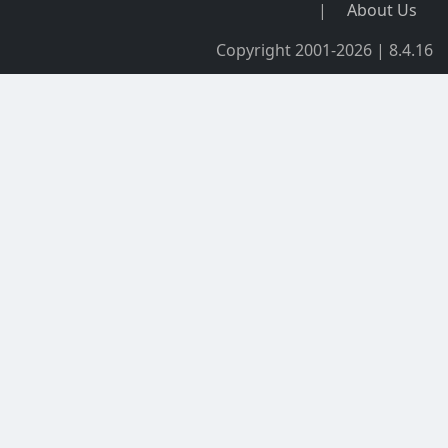
|
About Us
Copyright 2001-2026 | 8.4.16