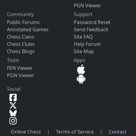
PGN Viewer
Community
Support
Public Forums
Password Reset
Annotated Games
Send Feedback
Chess Clans
Site FAQ
Chess Clubs
Help Forum
Chess Blogs
Site Map
Tools
Apps
FEN Viewer
PGN Viewer
Social
Online Chess
|
Terms of Service
|
Contact