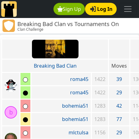
Sign Up
Log In
Breaking Bad Clan vs Tournaments On
Clan Challenge
Demand!
Breaking Bad Clan
Moves
roma45
1422
39
13
roma45
1422
29
13
bohemia51
1283
42
11
b
bohemia51
1283
77
11
mlctulsa
1156
29
10