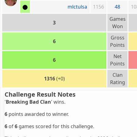
mlctulsa
1156
48
10
Games
3
Won
Gross
6
Points
Net
6
Points
Clan
1316
(+0)
Rating
Challenge Result Notes
'
Breaking Bad Clan
' wins.
6
points awarded to winner.
6
of
6
games scored for this challenge.