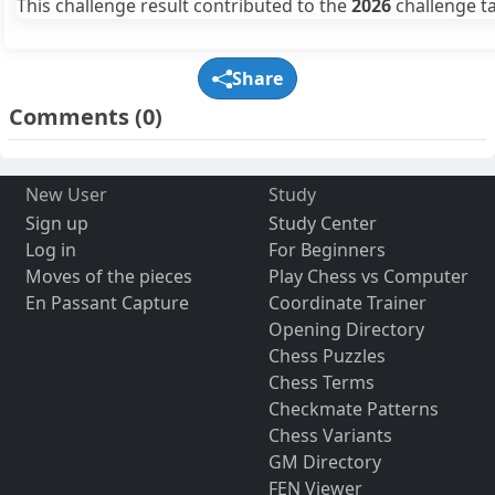
This challenge result contributed to the
2026
challenge ta
Share
Comments
(0)
New User
Study
Sign up
Study Center
Log in
For Beginners
Moves of the pieces
Play Chess vs Computer
En Passant Capture
Coordinate Trainer
Opening Directory
Chess Puzzles
Chess Terms
Checkmate Patterns
Chess Variants
GM Directory
FEN Viewer