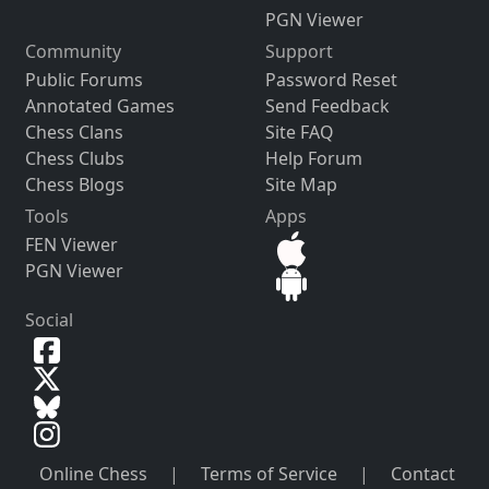
PGN Viewer
Community
Support
Public Forums
Password Reset
Annotated Games
Send Feedback
Chess Clans
Site FAQ
Chess Clubs
Help Forum
Chess Blogs
Site Map
Tools
Apps
FEN Viewer
PGN Viewer
Social
Online Chess
|
Terms of Service
|
Contact