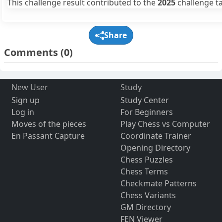
This challenge result contributed to the
2025
challenge ta
Share
Comments
(0)
New User
Study
Sign up
Study Center
Log in
For Beginners
Moves of the pieces
Play Chess vs Computer
En Passant Capture
Coordinate Trainer
Opening Directory
Chess Puzzles
Chess Terms
Checkmate Patterns
Chess Variants
GM Directory
FEN Viewer