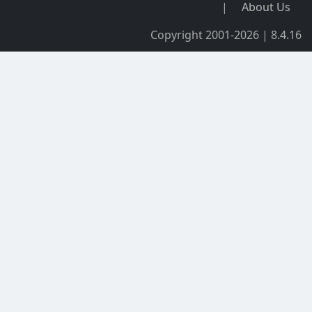
|
About Us
Copyright 2001-2026 | 8.4.16