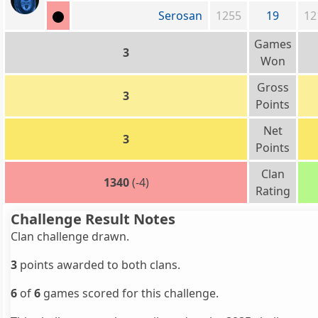
Serosan
1255
19
12
Games
3
Won
Gross
3
Points
Net
3
Points
Clan
1340
(-4)
Rating
Challenge Result Notes
Clan challenge drawn.
3
points awarded to both clans.
6
of
6
games scored for this challenge.