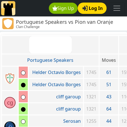
Sign Up
Log In
Portuguese Speakers vs Pion van Oranje
Clan Challenge
Portuguese Speakers
Moves
Helder Octavio Borges
1745
61
15
Helder Octavio Borges
1745
51
15
cliff garoup
1321
43
11
cg
cliff garoup
1321
64
11
Serosan
1255
44
12