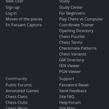
New User
Study
Sign up
Study Center
Log in
For Beginners
Moves of the pieces
Play Chess vs Computer
En Passant Capture
Coordinate Trainer
Opening Directory
Chess Puzzles
Chess Terms
Checkmate Patterns
Chess Variants
GM Directory
FEN Viewer
PGN Viewer
Community
Support
Public Forums
Password Reset
Annotated Games
Send Feedback
Chess Clans
Site FAQ
Chess Clubs
Help Forum
Chess Blogs
Site Map