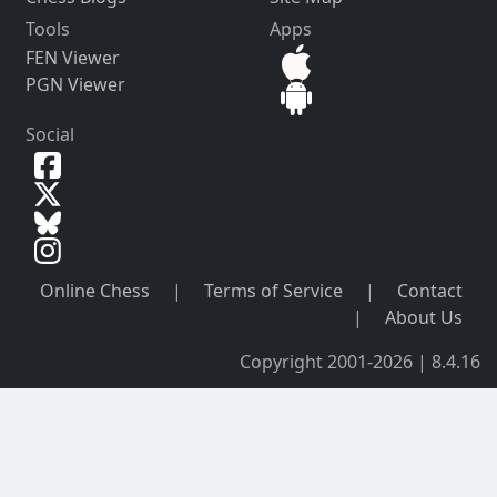
Tools
Apps
FEN Viewer
PGN Viewer
Social
Online Chess
|
Terms of Service
|
Contact
|
About Us
Copyright 2001-2026 | 8.4.16