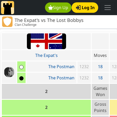
Sign Up
Log In
The Expat's vs The Lost Bobbys
Clan Challenge
The Expat's
Moves
The Postman
1232
18
12
The Postman
1232
18
12
Games
2
Won
Gross
2
Points