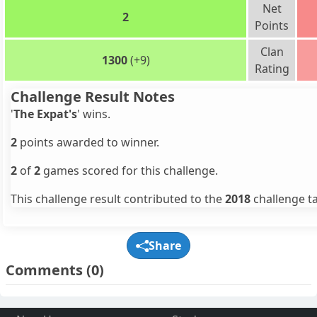
Net
2
Points
Clan
1300
(+9)
Rating
Challenge Result Notes
'
The Expat's
' wins.
2
points awarded to winner.
2
of
2
games scored for this challenge.
This challenge result contributed to the
2018
challenge ta
Share
Comments
(0)