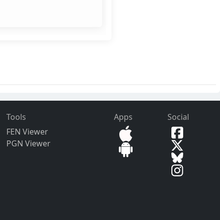
Tools
Apps
Social
FEN Viewer
PGN Viewer