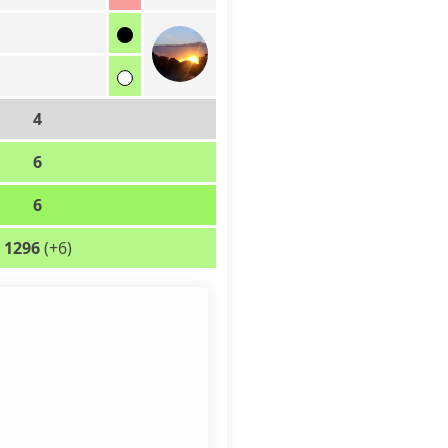
4
6
6
1296
(+6)