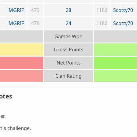
MGRIF
479
28
1186
Scotty70
MGRIF
479
24
1186
Scotty70
Games Won
Gross Points
Net Points
Clan Rating
otes
er.
is challenge.