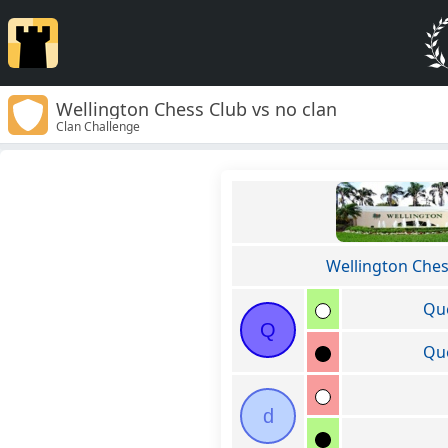
Wellington Chess Club vs no clan
Clan Challenge
Wellington Ches
Qu
Q
Qu
d