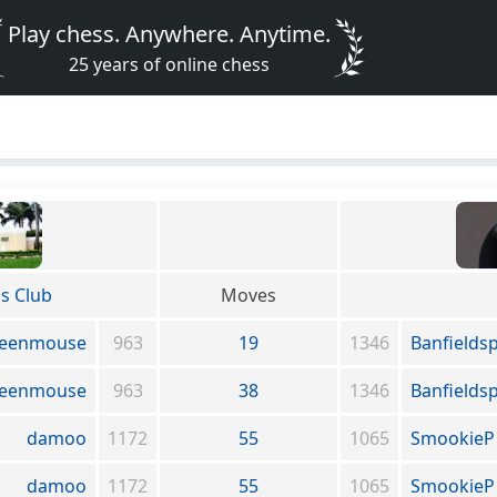
Play chess. Anywhere. Anytime.
25 years of online chess
s Club
Moves
eenmouse
963
19
1346
Banfields
eenmouse
963
38
1346
Banfields
damoo
1172
55
1065
SmookieP
damoo
1172
55
1065
SmookieP