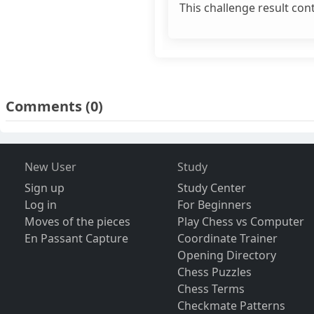
This challenge result con
Comments
(0)
New User
Study
Sign up
Study Center
Log in
For Beginners
Moves of the pieces
Play Chess vs Computer
En Passant Capture
Coordinate Trainer
Opening Directory
Chess Puzzles
Chess Terms
Checkmate Patterns