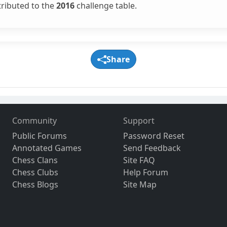
tributed to the
2016
challenge table.
Share
Community
Support
Public Forums
Password Reset
Annotated Games
Send Feedback
Chess Clans
Site FAQ
Chess Clubs
Help Forum
Chess Blogs
Site Map