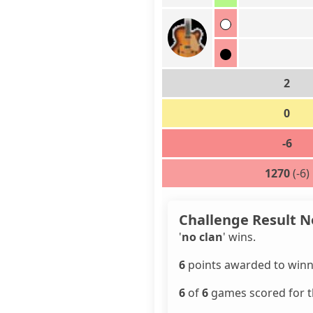
2
0
-6
1270
(-6)
Challenge Result N
'
no clan
' wins.
6
points awarded to winn
6
of
6
games scored for th