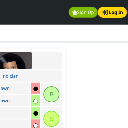
Sign Up
Log In
no clan
pawn
B
pawn
S