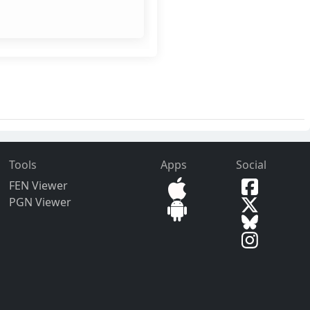
Tools
Apps
Social
FEN Viewer
PGN Viewer