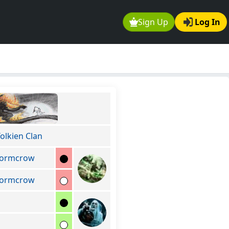
Sign Up
Log In
olkien Clan
tormcrow
tormcrow