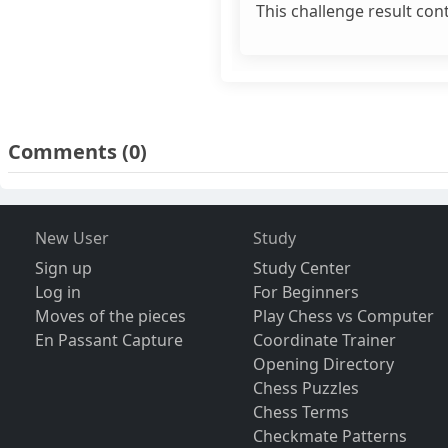
This challenge result con
Comments
(0)
New User
Study
Sign up
Study Center
Log in
For Beginners
Moves of the pieces
Play Chess vs Computer
En Passant Capture
Coordinate Trainer
Opening Directory
Chess Puzzles
Chess Terms
Checkmate Patterns