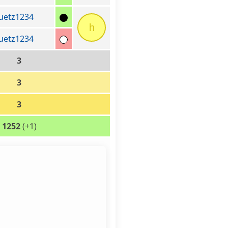
uetz1234
h
uetz1234
3
3
3
1252
(+1)