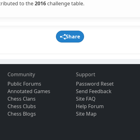
tributed to the
2016
challenge table.
Share
Community
Support
Public Forums
Password Reset
Annotated Games
Send Feedback
Chess Clans
Site FAQ
Chess Clubs
Help Forum
Chess Blogs
Site Map