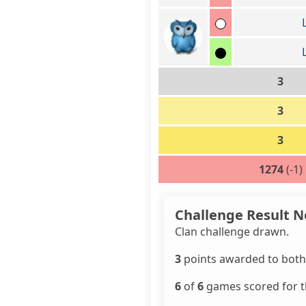
3
3
3
1274
(-1)
Challenge Result N
Clan challenge drawn.
3
points awarded to both 
6
of
6
games scored for th