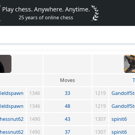
Play chess. Anywhere. Anytime.
25 years of online chess
Moves
T
fieldspawn
1346
33
1219
GandolfS
fieldspawn
1346
48
1219
GandolfS
hessnut62
1490
43
1307
spinit6
hessnut62
1490
37
1307
spinit6