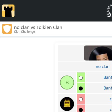
no clan vs Tolkien Clan
Clan Challenge
no clan
Ban
B
Ban
c
c