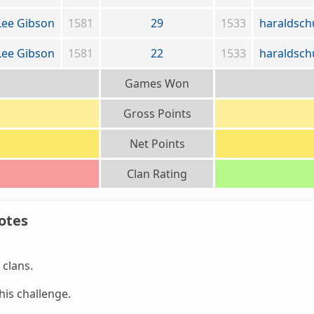
Lee Gibson
1581
29
1533
haraldsch
Lee Gibson
1581
22
1533
haraldsch
Games Won
Gross Points
Net Points
Clan Rating
otes
clans.
is challenge.