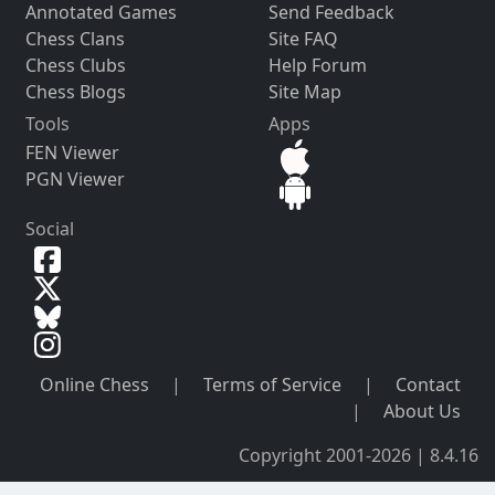
Annotated Games
Send Feedback
Chess Clans
Site FAQ
Chess Clubs
Help Forum
Chess Blogs
Site Map
Tools
Apps
FEN Viewer
PGN Viewer
Social
Online Chess
|
Terms of Service
|
Contact
|
About Us
Copyright 2001-2026 | 8.4.16