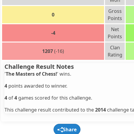
Won
Gross
0
Points
Net
-4
Points
Clan
1207
(-16)
Rating
Challenge Result Notes
'
The Masters of Chess!
' wins.
4
points awarded to winner.
4
of
4
games scored for this challenge.
This challenge result contributed to the
2014
challenge ta
Share