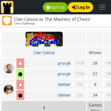
Sign Up
Log In
Clan Caissa vs The Masters of Chess!
Clan Challenge
Clan Caissa
Moves
procyk
1774
28
19
procyk
1774
51
19
blither
731
8
15
blither
731
34
15
Games
1