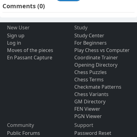
Comments
(0)
New User
Study
Sign up
Study Center
Log in
For Beginners
Moves of the pieces
Play Chess vs Computer
En Passant Capture
Coordinate Trainer
Opening Directory
Chess Puzzles
Chess Terms
Checkmate Patterns
Chess Variants
GM Directory
FEN Viewer
PGN Viewer
Community
Support
Public Forums
Password Reset