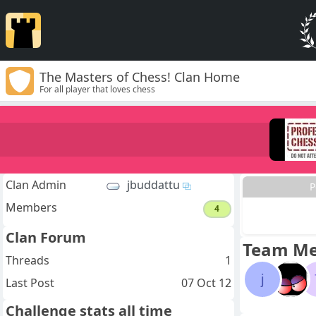
The Masters of Chess! Clan Home
For all player that loves chess
Clan Admin
jbuddattu
P
Members
4
Clan Forum
Team M
Threads
1
j
Last Post
07 Oct 12
Challenge stats all time