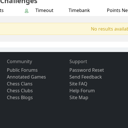
 Challenges
ts
Timeout
Timebank
Points Ne
No results availa
Community
Support
Public Forums
Password Reset
Annotated Games
Send Feedback
Chess Clans
Site FAQ
Chess Clubs
Help Forum
Chess Blogs
Site Map