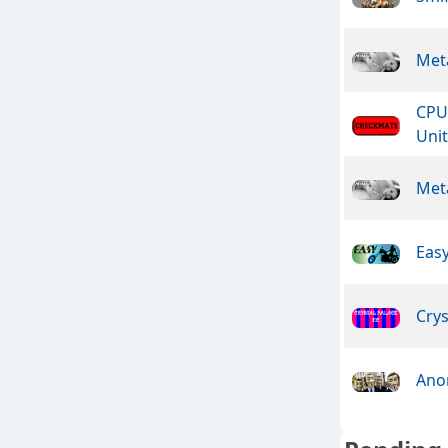
Meta
CPU
Unit
Meta
Easy
Crys
Ano