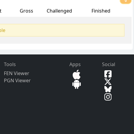
0
t
Gross
Challenged
Finished
ble
Tools
Apps
Social
FEN Viewer
PGN Viewer