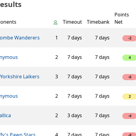
esults
Points
onents
Timeout
Timebank
Net
ombe Wanderers
1
7 days
7 days
-2
nymous
2
7 days
7 days
4
Yorkshire Laikers
3
7 days
7 days
-6
nymous
2
7 days
7 days
2
llica
2
3 days
7 days
-4
fy's Pawn Stars
4
7 days
7 days
-8