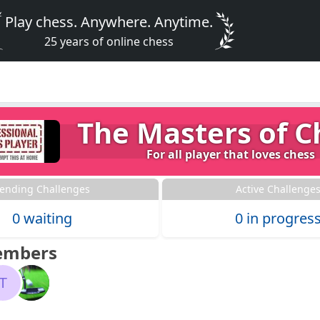
Play chess. Anywhere. Anytime.
25 years of online chess
The Masters of C
For all player that loves chess
ending Challenges
Active Challenge
0 waiting
0 in progres
embers
T