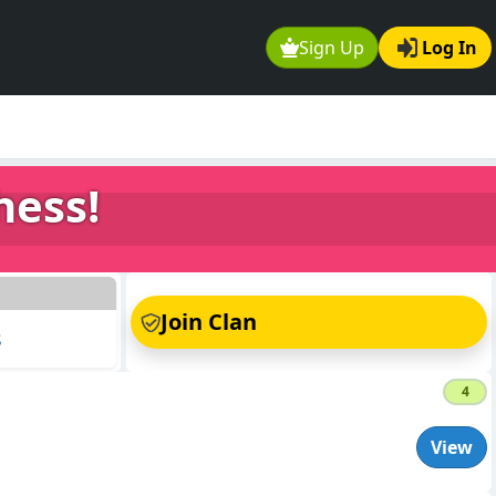
Sign Up
Log In
hess!
s
Join Clan
s
4
View