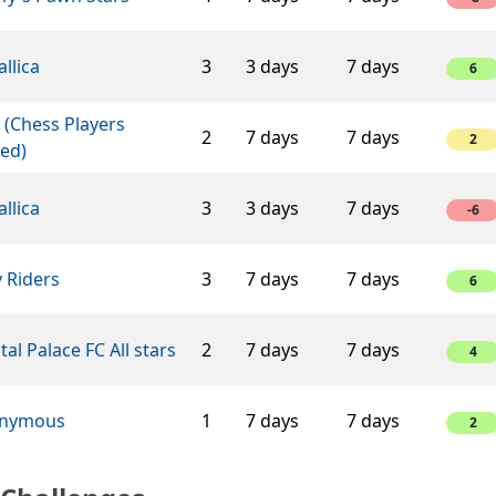
llica
3
3 days
7 days
6
 (Chess Players
2
7 days
7 days
2
ed)
llica
3
3 days
7 days
-6
 Riders
3
7 days
7 days
6
tal Palace FC All stars
2
7 days
7 days
4
nymous
1
7 days
7 days
2