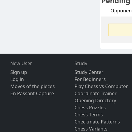
Pending
Opponen
New User
Study
Sign up
Study Center
Log in
For Beginners
Moves of the pieces
Play Chess vs Computer
En Passant Capture
Coordinate Trainer
Opening Directory
Chess Puzzles
Chess Terms
Checkmate Patterns
Chess Variants