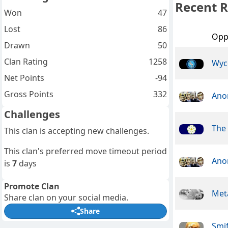
Recent R
Won
47
Lost
86
Opp
Drawn
50
Clan Rating
1258
Wyc
Net Points
-94
Gross Points
332
Ano
Challenges
The 
This clan is accepting new challenges.
This clan's preferred move timeout period
Ano
is
7
days
Promote Clan
Meta
Share clan on your social media.
Share
Smif