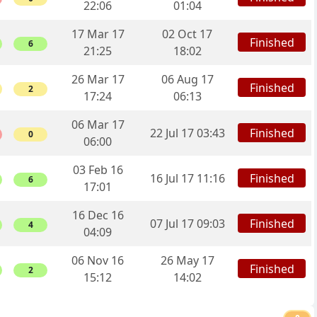
22:06
01:04
17 Mar 17
02 Oct 17
Finished
6
21:25
18:02
26 Mar 17
06 Aug 17
Finished
2
17:24
06:13
06 Mar 17
Finished
22 Jul 17 03:43
0
06:00
03 Feb 16
Finished
16 Jul 17 11:16
6
17:01
16 Dec 16
Finished
07 Jul 17 09:03
4
04:09
06 Nov 16
26 May 17
Finished
2
15:12
14:02