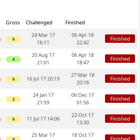
Gross
Challenged
Finished
24 Mar 17
06 Apr 18
Finished
0
16:11
22:42
20 Aug 17
06 Apr 18
Finished
4
21:01
18:47
27 Mar 18
Finished
16 Jul 17 20:19
0
20:16
24 Jan 17
06 Dec 17
Finished
2
21:59
01:56
22 Oct 17
Finished
11 Jul 17 14:06
0
13:30
25 Mar 17
18 Oct 17
Finished
0