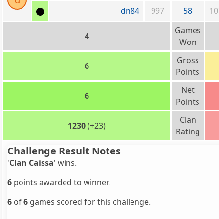
d
dn84
997
58
10
Games
4
Won
Gross
6
Points
Net
6
Points
Clan
1230
(+23)
Rating
Challenge Result Notes
'
Clan Caissa
' wins.
6
points awarded to winner.
6
of
6
games scored for this challenge.