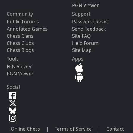
PGN Viewer
Community
Support
Public Forums
Password Reset
Annotated Games
Send Feedback
Chess Clans
Site FAQ
Chess Clubs
Help Forum
Chess Blogs
Site Map
Tools
Apps
FEN Viewer
PGN Viewer
Social
Online Chess
|
Terms of Service
|
Contact