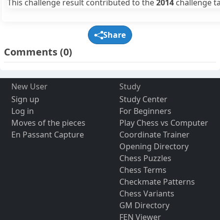
This challenge result contributed to the
2014
challenge ta
Share
Comments
(0)
New User
Study
Sign up
Study Center
Log in
For Beginners
Moves of the pieces
Play Chess vs Computer
En Passant Capture
Coordinate Trainer
Opening Directory
Chess Puzzles
Chess Terms
Checkmate Patterns
Chess Variants
GM Directory
FEN Viewer