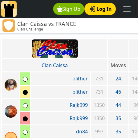
Sign Up
Log In
Clan Caissa vs FRANCE
Clan Challenge
Clan Caissa
Moves
blither
731
24
14
blither
731
46
14
Rajk999
1350
44
9
Rajk999
1350
35
9
dn84
997
35
10