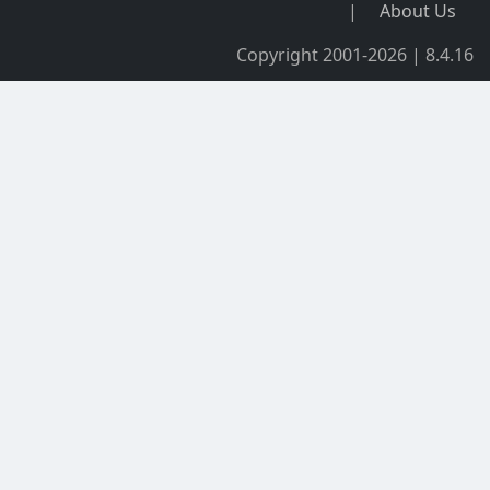
|
About Us
Copyright 2001-2026 | 8.4.16